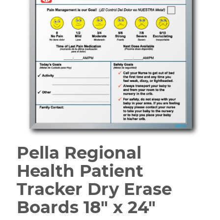
Pella Regional
Health Patient
Tracker Dry Erase
Boards 18″ x 24″