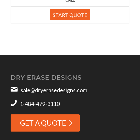
START QUOTE
DRY ERASE DESIGNS
sale@dryerasedesigns.com
1-484-479-3110
GET A QUOTE