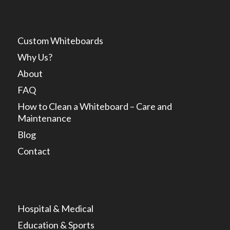
Custom Whiteboards
Why Us?
About
FAQ
How to Clean a Whiteboard – Care and
Maintenance
Blog
Contact
Hospital & Medical
Education & Sports