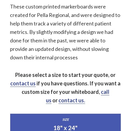
These custom printed markerboards were
created for Pella Regional, and were designed to
help them track a variety of different patient
metrics. By slightly modifying a design we had
done for them in the past, we were able to
provide an updated design, without slowing
down their internal processes
Please select a size to start your quote, or
contact us
if you have questions.
If you want a
custom size for your whiteboard,
call
us
or
contact us.
18" x 24"