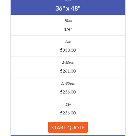
36" x 48"
1/4"
$330.00
$261.00
$236.00
$236.00
START QUOTE