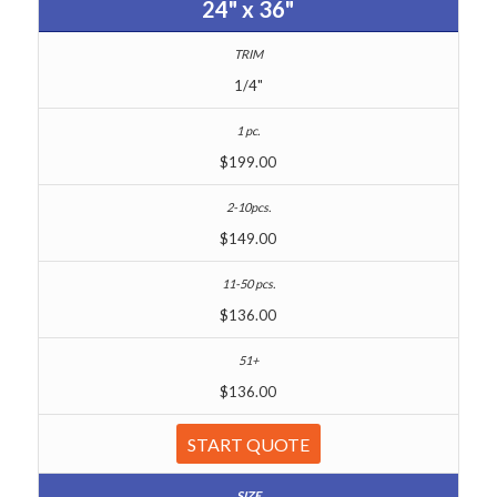
24" x 36"
1/4"
$199.00
$149.00
$136.00
$136.00
START QUOTE