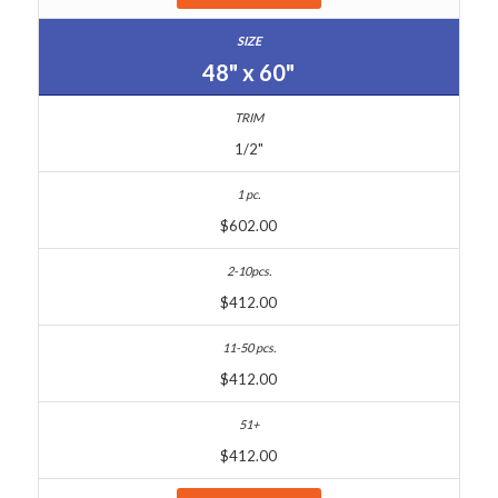
48" x 60"
1/2"
$602.00
$412.00
$412.00
$412.00