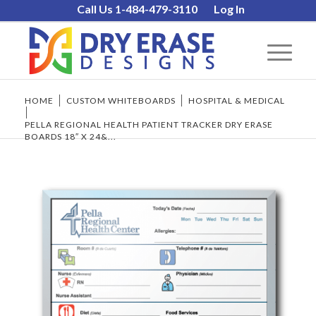
Call Us 1-484-479-3110
Log In
HOME
/
CUSTOM WHITEBOARDS
/
HOSPITAL & MEDICAL
/
PELLA REGIONAL HEALTH PATIENT TRACKER DRY ERASE
BOARDS 18″ X 24&...