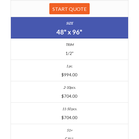
START QUOTE
48" x 96"
1/2"
$994.00
$704.00
$704.00
CALL