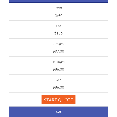
1/4"
$136
$97.00
$86.00
$86.00
START QUOTE