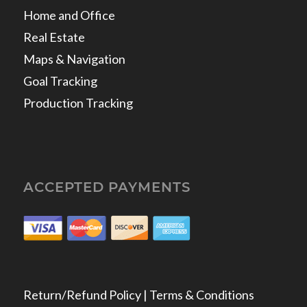
Home and Office
Real Estate
Maps & Navigation
Goal Tracking
Production Tracking
ACCEPTED PAYMENTS
Return/Refund Policy | Terms & Conditions