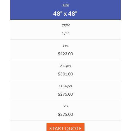
48" x 48"
1/4"
$423.00
$301.00
$275.00
$275.00
START QUOTE