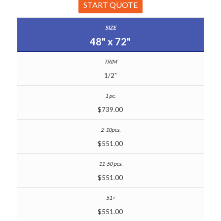
START QUOTE
48" x 72"
1/2"
$739.00
$551.00
$551.00
$551.00