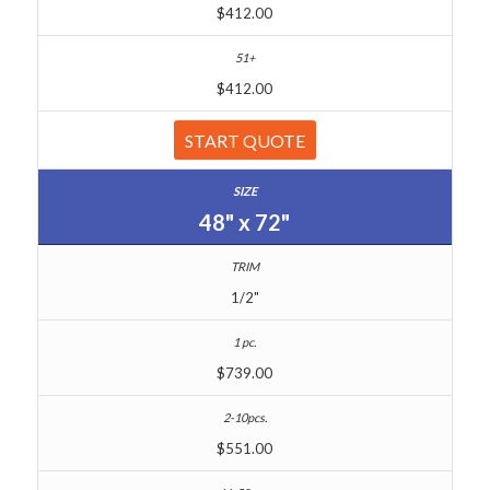
$412.00
$412.00
START QUOTE
48" x 72"
1/2"
$739.00
$551.00