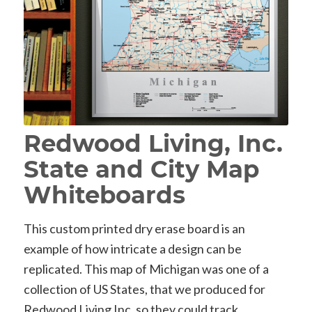
Redwood Living, Inc.
State and City Map
Whiteboards
This custom printed dry erase board is an
example of how intricate a design can be
replicated. This map of Michigan was one of a
collection of US States, that we produced for
Redwood Living Inc, so they could track