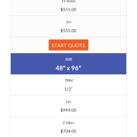
$551.00
$551.00
START QUOTE
48" x 96"
1/2"
$994.00
$704.00