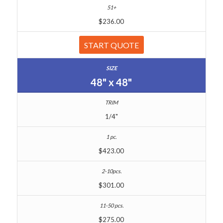
$236.00
START QUOTE
48" x 48"
1/4"
$423.00
$301.00
$275.00