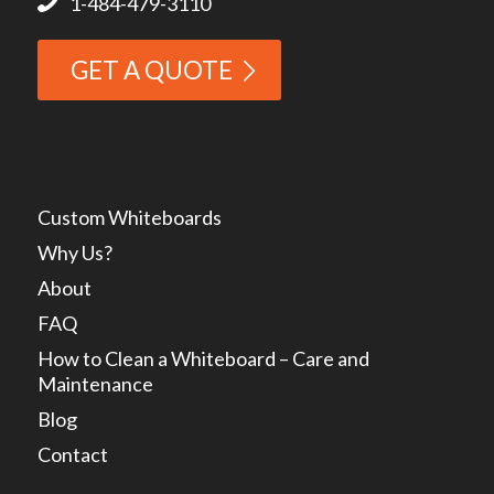
1-484-479-3110
GET A QUOTE
Custom Whiteboards
Why Us?
About
FAQ
How to Clean a Whiteboard – Care and
Maintenance
Blog
Contact