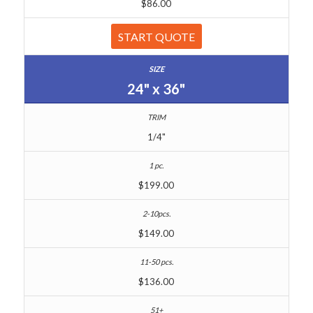
$86.00
START QUOTE
24" x 36"
1/4"
$199.00
$149.00
$136.00