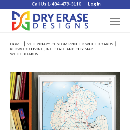
Call Us 1-484-479-3110
Log In
HOME
/
VETERINARY CUSTOM PRINTED WHITEBOARDS
/
REDWOOD LIVING, INC. STATE AND CITY MAP
WHITEBOARDS