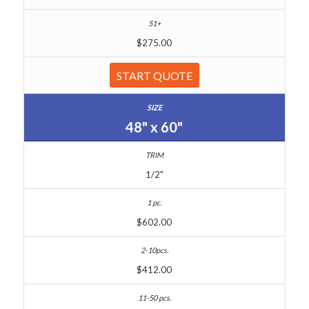
$275.00
START QUOTE
48" x 60"
1/2"
$602.00
$412.00