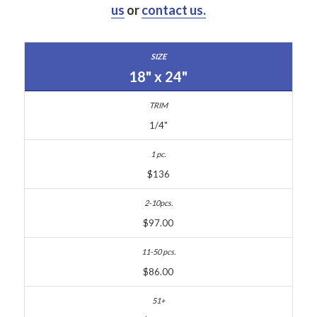
us
or
contact us.
18" x 24"
1/4"
$136
$97.00
$86.00