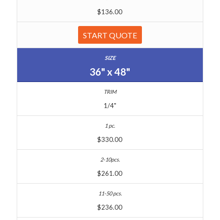
$136.00
START QUOTE
36" x 48"
1/4"
$330.00
$261.00
$236.00