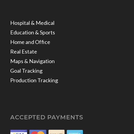
Hospital & Medical
Education & Sports
Home and Office
Real Estate
Maps & Navigation
Goal Tracking
Production Tracking
ACCEPTED PAYMENTS