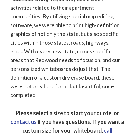
activities related to their apartment
communities. By utilizing special map editing
software, we were able to print high-definition
graphics of not only the state, but also specific
cities within those states, roads, highways,
etc…..With every new state, comes specific
areas that Redwood needs to focus on, and our
personalized whiteboards do just that. The
definition of a custom dry erase board, these
were not only functional, but beautiful, once
completed.
Please select a size to start your quote, or
contact us
if you have questions.
If you want a
custom size for your whiteboard,
call