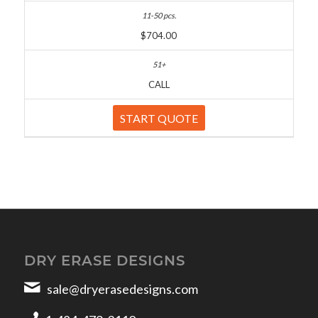
$704.00
CALL
START QUOTE
DRY ERASE DESIGNS
sale@dryerasedesigns.com