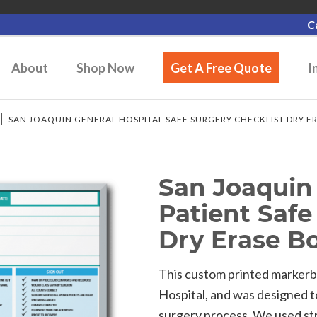
C
About
Shop Now
Get A Free Quote
I
/
SAN JOAQUIN GENERAL HOSPITAL SAFE SURGERY CHECKLIST DRY E
San Joaquin 
Patient Safe
Dry Erase B
This custom printed markerb
Hospital, and was designed t
surgery process. We used st