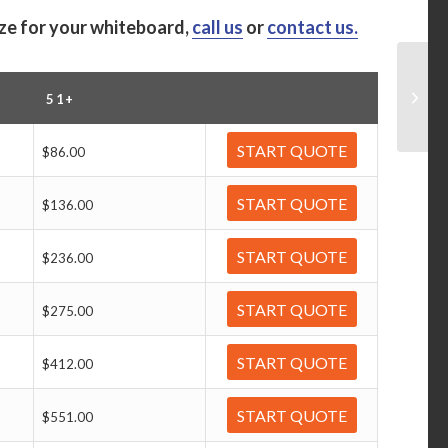
ize for your whiteboard,
call us
or
contact us.
51+
START QUOTE
$86.00
START QUOTE
$136.00
START QUOTE
$236.00
START QUOTE
$275.00
START QUOTE
$412.00
START QUOTE
$551.00