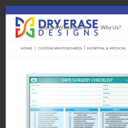
Custom Whiteboards
Why Us?
HOME
/
CUSTOM WHITEBOARDS
/
HOSPITAL & MEDICAL