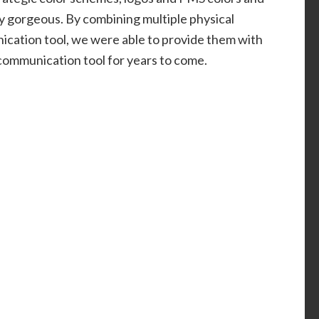
ly gorgeous. By combining multiple physical
ication tool, we were able to provide them with
 communication tool for years to come.