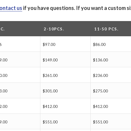
ontact us
if you have questions.
If you want a custom s
PC.
2-10PCS.
11-50 PCS.
6
$97.00
$86.00
9.00
$149.00
$136.00
0.00
$261.00
$236.00
3.00
$301.00
$275.00
2.00
$412.00
$412.00
9.00
$551.00
$551.00