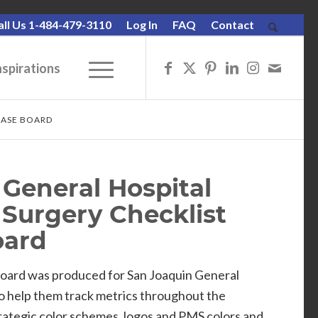
all Us 1-484-479-3110
Log In
FAQ
Contact
nspirations
RASE BOARD
General Hospital
 Surgery Checklist
oard
oard was produced for San Joaquin General
o help them track metrics throughout the
rategic color schemes, logos and PMS colors and