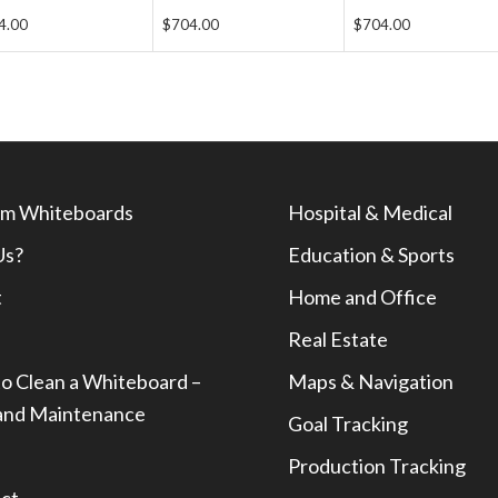
4.00
$704.00
$704.00
m Whiteboards
Hospital & Medical
Us?
Education & Sports
t
Home and Office
Real Estate
o Clean a Whiteboard –
Maps & Navigation
and Maintenance
Goal Tracking
Production Tracking