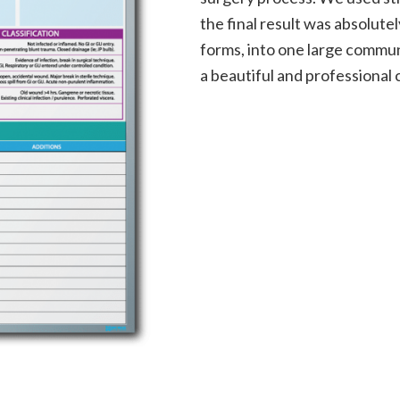
the final result was absolute
forms, into one large commun
a beautiful and professional