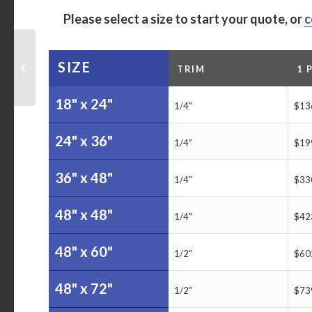
Please select a size to start your quote, or
c
The Gifford School
Customized 4-Month-
SIZE
TRIM
1 
At-A-Glance Calendar
Dry Erase Board
18" x 24"
1/4"
$13
24" x 36"
1/4"
$19
36" x 48"
1/4"
$33
48" x 48"
1/4"
$42
48" x 60"
1/2"
$60
48" x 72"
1/2"
$73