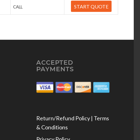
START QUOTE
CALL
ACCEPTED
PAYMENTS
Return/Refund Policy | Terms
& Conditions
Privacy Policy