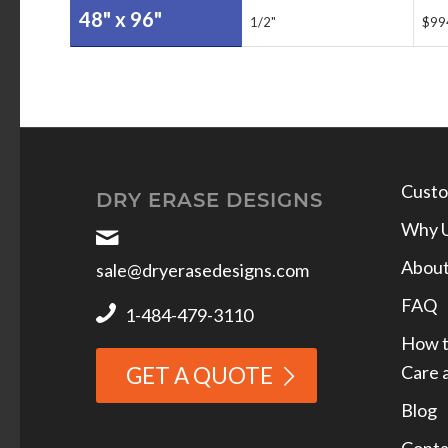
48" x 96"
1/2"
$99
Custo
DRY ERASE DESIGNS
Why 
Abou
sale@dryerasedesigns.com
FAQ
1-484-479-3110
How t
Care 
GET A QUOTE
Blog