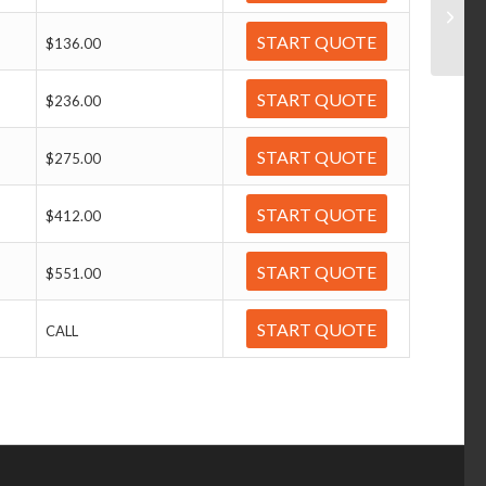
START QUOTE
$136.00
START QUOTE
$236.00
START QUOTE
$275.00
START QUOTE
$412.00
START QUOTE
$551.00
START QUOTE
CALL