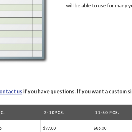
will be able to use for many 
ontact us
if you have questions.
If you want a custom s
PC.
2-10PCS.
11-50 PCS.
6
$97.00
$86.00