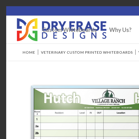
Custom Whiteboards
Why Us?
HOME
/
VETERINARY CUSTOM PRINTED WHITEBOARDS
/