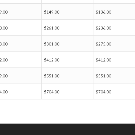
9.00
$149.00
$136.00
0.00
$261.00
$236.00
3.00
$301.00
$275.00
2.00
$412.00
$412.00
9.00
$551.00
$551.00
4.00
$704.00
$704.00