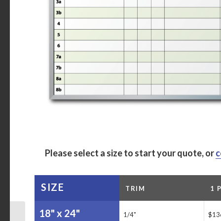
Please select a size to start your quote, or
c
SIZE
TRIM
1 
18" x 24"
1/4"
$13
Anderson Auto Group