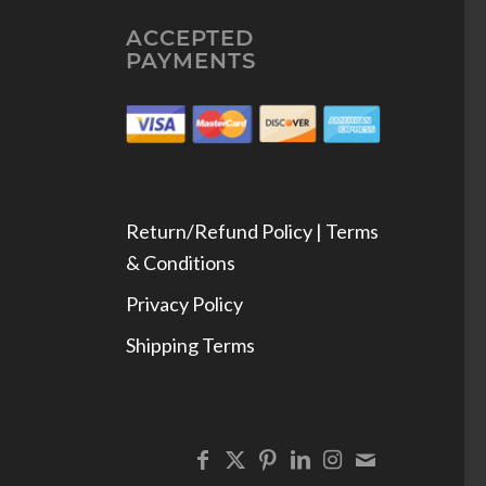
ACCEPTED
PAYMENTS
Return/Refund Policy | Terms
& Conditions
Privacy Policy
Shipping Terms