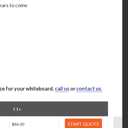
years to come
ize for your whiteboard,
call us
or
contact us.
51+
START QUOTE
$86.00