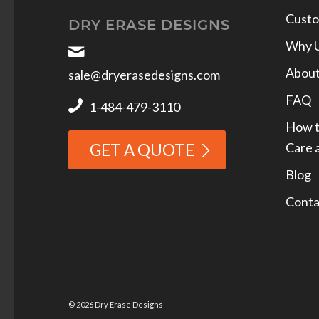
Custo
DRY ERASE DESIGNS
Why 
Abou
sale@dryerasedesigns.com
FAQ
1-484-479-3110
How t
Care 
GET A QUOTE
Blog
Conta
© 2026 Dry Erase Designs