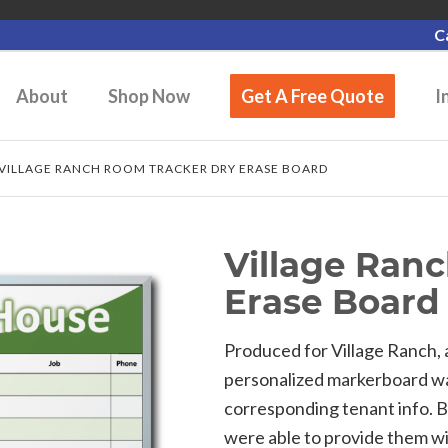
C
About
Shop Now
Get A Free Quote
I
VILLAGE RANCH ROOM TRACKER DRY ERASE BOARD
Village Ran
Erase Board
Produced for Village Ranch, 
personalized markerboard wa
corresponding tenant info. 
were able to provide them w