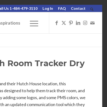
all Us 1-484-479-3110
Log In
FAQ
Contact
nspirations
ch Room Tracker Dry
and their Hutch House location, this
s designed to help them track their room, and
By adding some logos, and some PMS colors, we
ith an updated communication tool which they