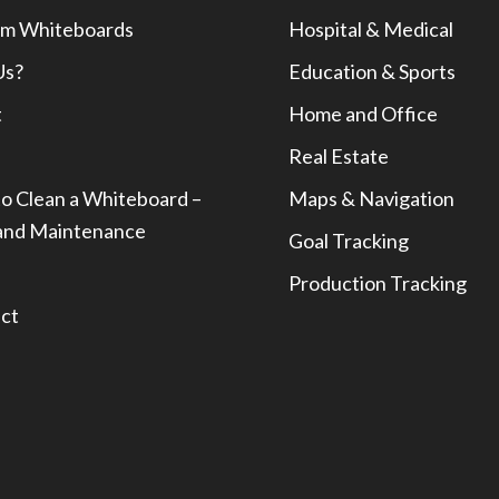
m Whiteboards
Hospital & Medical
Us?
Education & Sports
t
Home and Office
Real Estate
o Clean a Whiteboard –
Maps & Navigation
and Maintenance
Goal Tracking
Production Tracking
ct