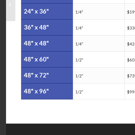
Sales Tracker Dry Erase
24" x 36"
Board
1/4"
$19
36" x 48"
1/4"
$33
48" x 48"
1/4"
$42
48" x 60"
1/2"
$60
48" x 72"
1/2"
$73
48" x 96"
1/2"
$99