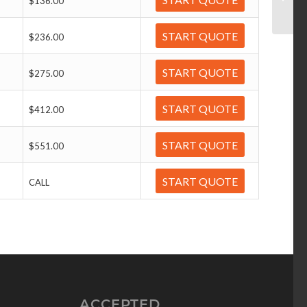
$136.00
START QUOTE
$236.00
START QUOTE
$275.00
START QUOTE
$412.00
START QUOTE
$551.00
START QUOTE
CALL
ACCEPTED