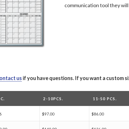
communication tool they will 
ontact us
if you have questions.
If you want a custom s
PC.
2-10PCS.
11-50 PCS.
6
$97.00
$86.00