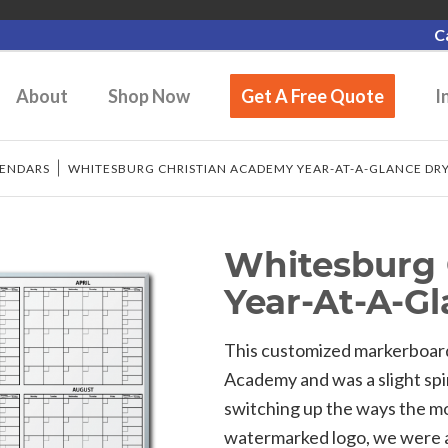
C
About
Shop Now
Get A Free Quote
I
LENDARS
/
WHITESBURG CHRISTIAN ACADEMY YEAR-AT-A-GLANCE DR
Whitesburg 
Year-At-A-G
This customized markerboar
Academy and was a slight spi
switching up the ways the mo
watermarked logo, we were a