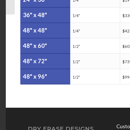
1/4"
$19
Board
36" x 48"
1/4"
$33
48" x 48"
1/4"
$42
48" x 60"
1/2"
$60
48" x 72"
1/2"
$73
48" x 96"
1/2"
$99
Custo
DRY ERASE DESIGNS