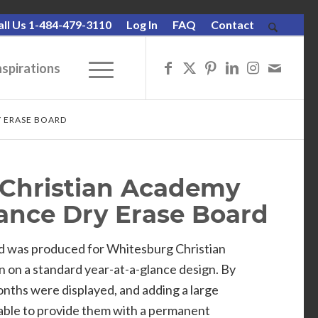
all Us 1-484-479-3110
Log In
FAQ
Contact
nspirations
Y ERASE BOARD
Christian Academy
lance Dry Erase Board
d was produced for Whitesburg Christian
n on a standard year-at-a-glance design. By
nths were displayed, and adding a large
ble to provide them with a permanent