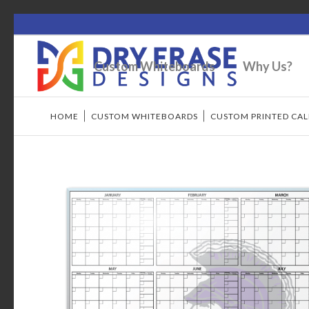
Custom Whiteboards
Why Us?
HOME
/
CUSTOM WHITEBOARDS
/
CUSTOM PRINTED CA