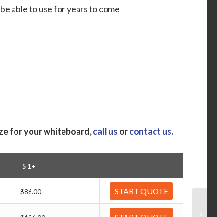
be able to use for years to come
ize for your whiteboard,
call us
or
contact us.
51+
START QUOTE
$86.00
START QUOTE