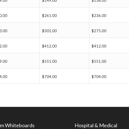
9.00
$149.00
$136.00
0.00
$261.00
$236.00
3.00
$301.00
$275.00
2.00
$412.00
$412.00
9.00
$551.00
$551.00
4.00
$704.00
$704.00
m Whiteboards
Hospital & Medical