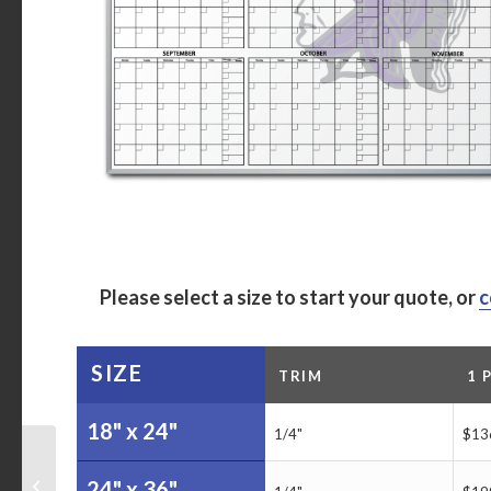
Please select a size to start your quote, or
c
SIZE
TRIM
1 
18" x 24"
1/4"
$13
Malcolm Drilling Metric
Tracking Dry Erase
24" x 36"