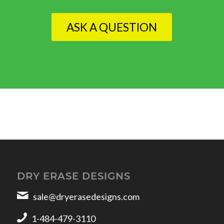
ASK A QUESTION
DRY ERASE DESIGNS
sale@dryerasedesigns.com
1-484-479-3110