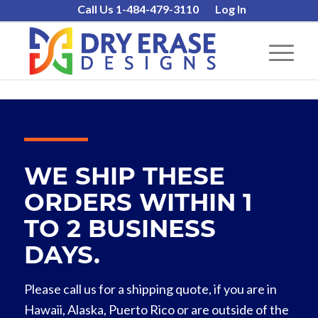
Call Us 1-484-479-3110
Log In
WE SHIP THESE
ORDERS WITHIN 1
TO 2 BUSINESS
DAYS.
Please call us for a shipping quote, if you are in
Hawaii, Alaska, Puerto Rico or are outside of the