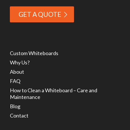
GET A QUOTE
Custom Whiteboards
Why Us?
About
FAQ
How to Clean a Whiteboard – Care and
Maintenance
Blog
Contact