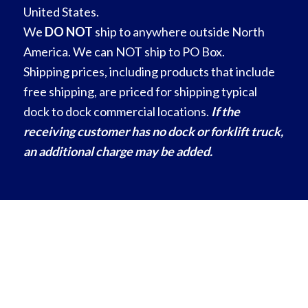
United States.
We
DO NOT
ship to anywhere outside North
America. We can NOT ship to PO Box.
Shipping prices, including products that include
free shipping, are priced for shipping typical
dock to dock commercial locations.
If the
receiving customer has no dock or forklift truck,
an additional charge may be added.