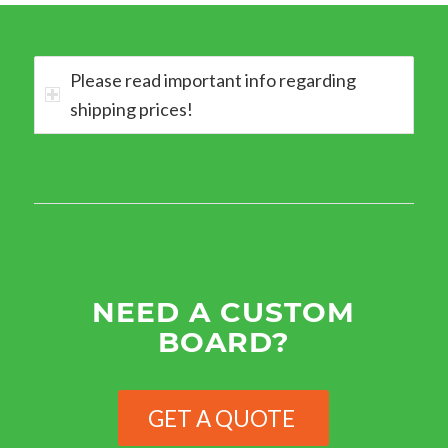
Please read important info regarding
shipping prices!
NEED A CUSTOM
BOARD?
GET A QUOTE