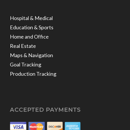
Hospital & Medical
Education & Sports
Home and Office
Real Estate
Maps & Navigation
Goal Tracking
Production Tracking
ACCEPTED PAYMENTS