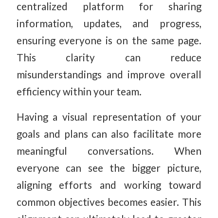
centralized platform for sharing
information, updates, and progress,
ensuring everyone is on the same page.
This clarity can reduce
misunderstandings and improve overall
efficiency within your team.
Having a visual representation of your
goals and plans can also facilitate more
meaningful conversations. When
everyone can see the bigger picture,
aligning efforts and working toward
common objectives becomes easier. This