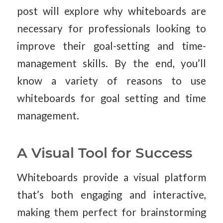
post will explore why whiteboards are
necessary for professionals looking to
improve their goal-setting and time-
management skills. By the end, you’ll
know a variety of reasons to use
whiteboards for goal setting and time
management.
A Visual Tool for Success
Whiteboards provide a visual platform
that’s both engaging and interactive,
making them perfect for brainstorming