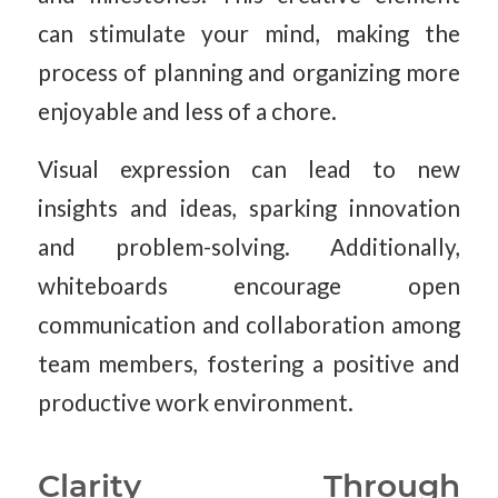
can stimulate your mind, making the
process of planning and organizing more
enjoyable and less of a chore.
Visual expression can lead to new
insights and ideas, sparking innovation
and problem-solving. Additionally,
whiteboards encourage open
communication and collaboration among
team members, fostering a positive and
productive work environment.
Clarity Through