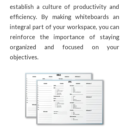
establish a culture of productivity and
efficiency. By making whiteboards an
integral part of your workspace, you can
reinforce the importance of staying
organized and focused on your
objectives.