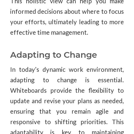
This holistic view can help you make
informed decisions about where to focus
your efforts, ultimately leading to more
effective time management.
Adapting to Change
In today’s dynamic work environment,
adapting to change is essential.
Whiteboards provide the flexibility to
update and revise your plans as needed,
ensuring that you remain agile and
responsive to shifting priorities. This
adaptability is key to maintaining