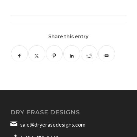
Share this entry
DRY ERASE DESIGNS
sale@dryerasedesigns.com