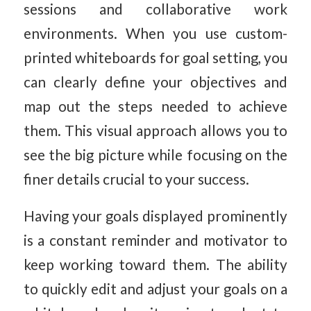
sessions and collaborative work
environments. When you use custom-
printed whiteboards for goal setting, you
can clearly define your objectives and
map out the steps needed to achieve
them. This visual approach allows you to
see the big picture while focusing on the
finer details crucial to your success.
Having your goals displayed prominently
is a constant reminder and motivator to
keep working toward them. The ability
to quickly edit and adjust your goals on a