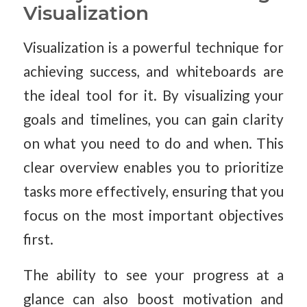
Visualization
Visualization is a powerful technique for
achieving success, and whiteboards are
the ideal tool for it. By visualizing your
goals and timelines, you can gain clarity
on what you need to do and when. This
clear overview enables you to prioritize
tasks more effectively, ensuring that you
focus on the most important objectives
first.
The ability to see your progress at a
glance can also boost motivation and