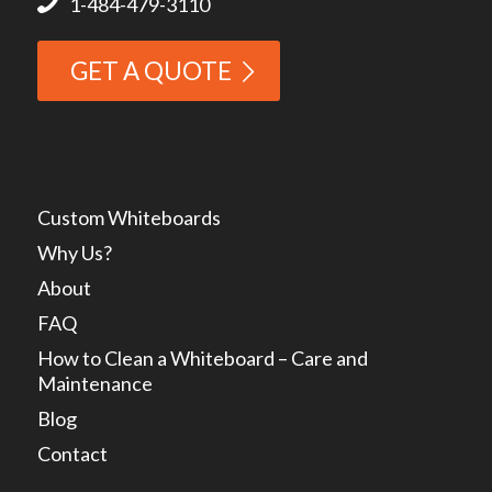
1-484-479-3110
GET A QUOTE
Custom Whiteboards
Why Us?
About
FAQ
How to Clean a Whiteboard – Care and
Maintenance
Blog
Contact