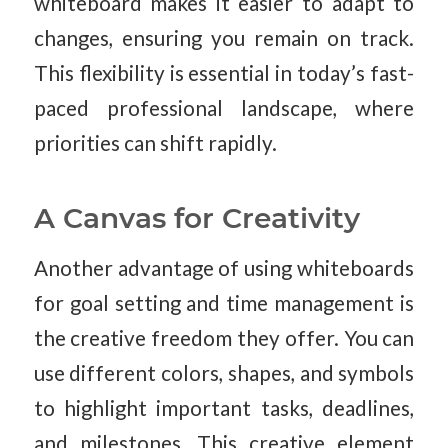
whiteboard makes it easier to adapt to
changes, ensuring you remain on track.
This flexibility is essential in today’s fast-
paced professional landscape, where
priorities can shift rapidly.
A Canvas for Creativity
Another advantage of using whiteboards
for goal setting and time management is
the creative freedom they offer. You can
use different colors, shapes, and symbols
to highlight important tasks, deadlines,
and milestones. This creative element