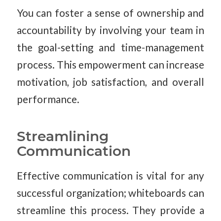
You can foster a sense of ownership and
accountability by involving your team in
the goal-setting and time-management
process. This empowerment can increase
motivation, job satisfaction, and overall
performance.
Streamlining
Communication
Effective communication is vital for any
successful organization; whiteboards can
streamline this process. They provide a