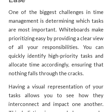
One of the biggest challenges in time
management is determining which tasks
are most important. Whiteboards make
prioritizing easy by providing a clear view
of all your responsibilities. You can
quickly identify high-priority tasks and
allocate time accordingly, ensuring that
nothing falls through the cracks.
Having a visual representation of your
tasks allows you to see how they
interconnect and impact one another.