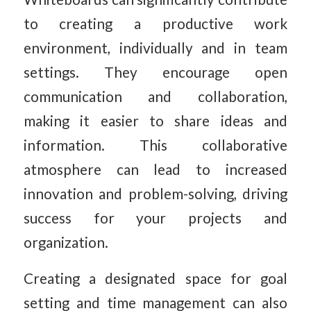
to creating a productive work
environment, individually and in team
settings. They encourage open
communication and collaboration,
making it easier to share ideas and
information. This collaborative
atmosphere can lead to increased
innovation and problem-solving, driving
success for your projects and
organization.
Creating a designated space for goal
setting and time management can also