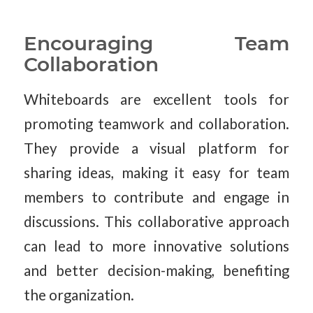
Encouraging Team
Collaboration
Whiteboards are excellent tools for
promoting teamwork and collaboration.
They provide a visual platform for
sharing ideas, making it easy for team
members to contribute and engage in
discussions. This collaborative approach
can lead to more innovative solutions
and better decision-making, benefiting
the organization.