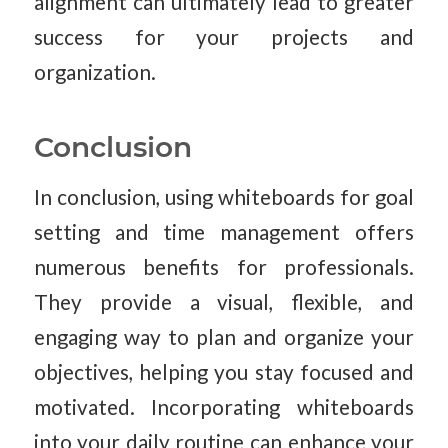
alignment can ultimately lead to greater
success for your projects and
organization.
Conclusion
In conclusion, using whiteboards for goal
setting and time management offers
numerous benefits for professionals.
They provide a visual, flexible, and
engaging way to plan and organize your
objectives, helping you stay focused and
motivated. Incorporating whiteboards
into your daily routine can enhance your