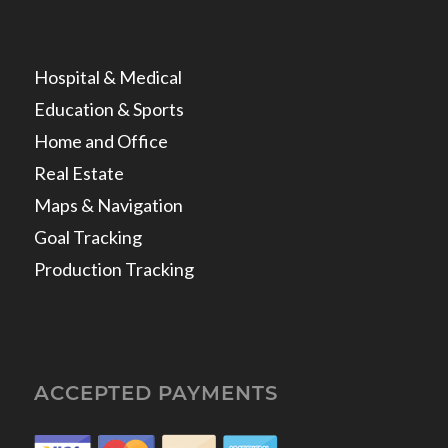
Hospital & Medical
Education & Sports
Home and Office
Real Estate
Maps & Navigation
Goal Tracking
Production Tracking
ACCEPTED PAYMENTS