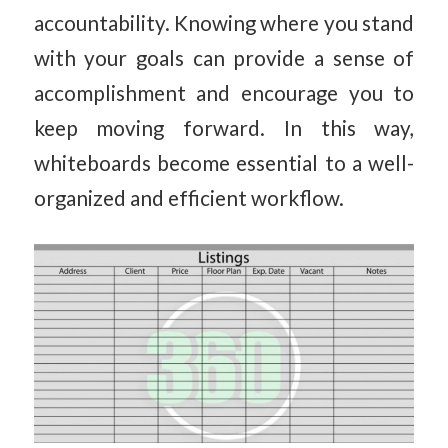
accountability. Knowing where you stand
with your goals can provide a sense of
accomplishment and encourage you to
keep moving forward. In this way,
whiteboards become essential to a well-
organized and efficient workflow.