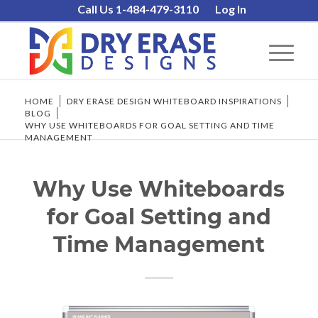
Call Us 1-484-479-3110
Log In
HOME
/
DRY ERASE DESIGN WHITEBOARD INSPIRATIONS
/
BLOG
/
WHY USE WHITEBOARDS FOR GOAL SETTING AND TIME
MANAGEMENT
Why Use Whiteboards
for Goal Setting and
Time Management