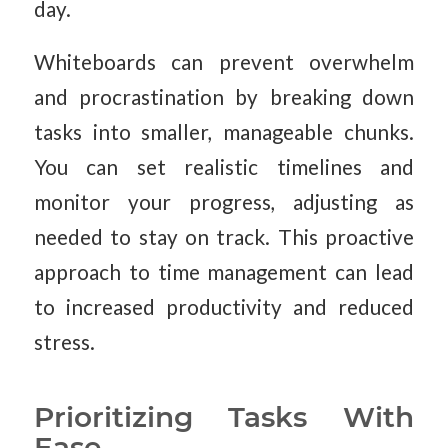
day.
Whiteboards can prevent overwhelm
and procrastination by breaking down
tasks into smaller, manageable chunks.
You can set realistic timelines and
monitor your progress, adjusting as
needed to stay on track. This proactive
approach to time management can lead
to increased productivity and reduced
stress.
Prioritizing Tasks With
Ease