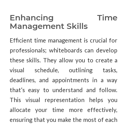
Enhancing Time
Management Skills
Efficient time management is crucial for
professionals; whiteboards can develop
these skills. They allow you to create a
visual schedule, outlining tasks,
deadlines, and appointments in a way
that’s easy to understand and follow.
This visual representation helps you
allocate your time more effectively,
ensuring that you make the most of each