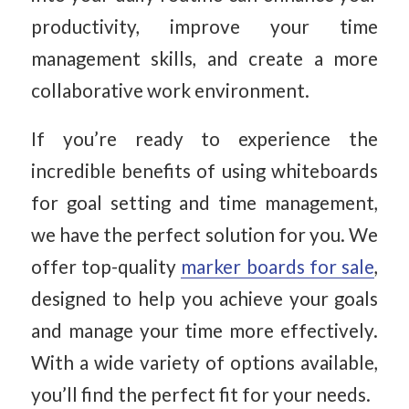
productivity, improve your time
management skills, and create a more
collaborative work environment.
If you’re ready to experience the
incredible benefits of using whiteboards
for goal setting and time management,
we have the perfect solution for you. We
offer top-quality
marker boards for sale
,
designed to help you achieve your goals
and manage your time more effectively.
With a wide variety of options available,
you’ll find the perfect fit for your needs.