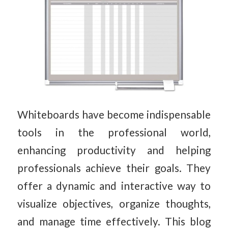
Whiteboards have become indispensable
tools in the professional world,
enhancing productivity and helping
professionals achieve their goals. They
offer a dynamic and interactive way to
visualize objectives, organize thoughts,
and manage time effectively. This blog