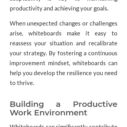
productivity and achieving your goals.
When unexpected changes or challenges
arise, whiteboards make it easy to
reassess your situation and recalibrate
your strategy. By fostering a continuous
improvement mindset, whiteboards can
help you develop the resilience you need
to thrive.
Building a Productive
Work Environment
Whiteboards can significantly contribute