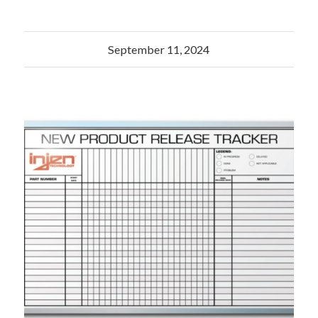
September 11, 2024