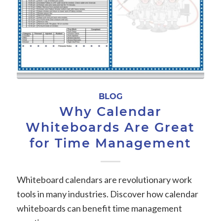
BLOG
Why Calendar
Whiteboards Are Great
for Time Management
Whiteboard calendars are revolutionary work
tools in many industries. Discover how calendar
whiteboards can benefit time management