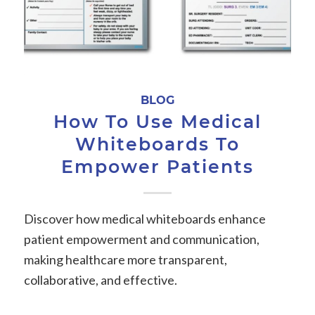
BLOG
How To Use Medical
Whiteboards To
Empower Patients
Discover how medical whiteboards enhance
patient empowerment and communication,
making healthcare more transparent,
collaborative, and effective.