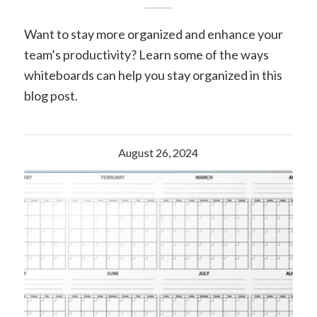
Want to stay more organized and enhance your
team’s productivity? Learn some of the ways
whiteboards can help you stay organized in this
blog post.
August 26, 2024