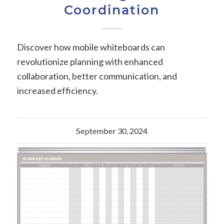
Coordination
Discover how mobile whiteboards can
revolutionize planning with enhanced
collaboration, better communication, and
increased efficiency.
September 30, 2024