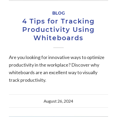
BLOG
4 Tips for Tracking
Productivity Using
Whiteboards
Are you looking for innovative ways to optimize
productivity in the workplace? Discover why
whiteboards are an excellent way to visually
track productivity.
August 26, 2024