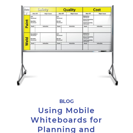
BLOG
Using Mobile
Whiteboards for
Planning and