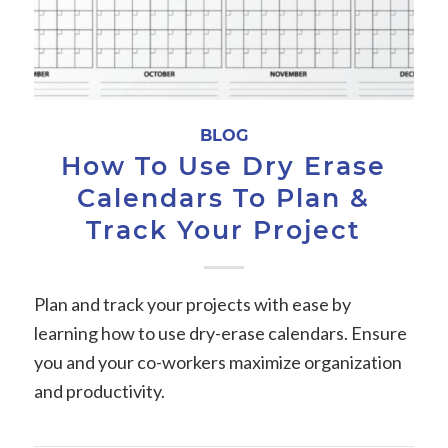
BLOG
How To Use Dry Erase
Calendars To Plan &
Track Your Project
Plan and track your projects with ease by
learning how to use dry-erase calendars. Ensure
you and your co-workers maximize organization
and productivity.