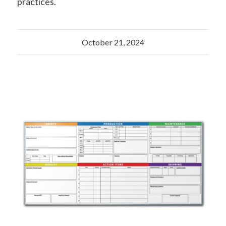
practices.
October 21, 2024