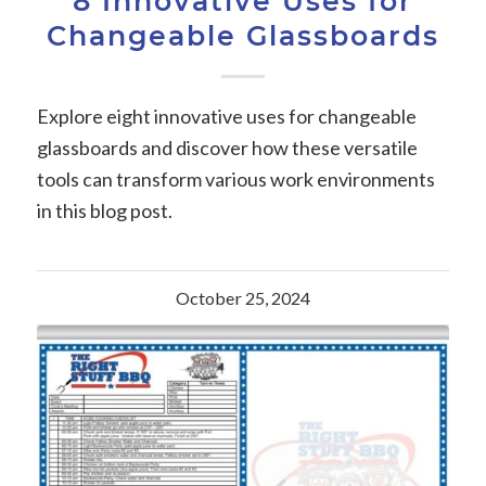
8 Innovative Uses for
Changeable Glassboards
Explore eight innovative uses for changeable
glassboards and discover how these versatile
tools can transform various work environments
in this blog post.
October 25, 2024