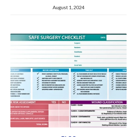
August 1, 2024