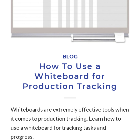
BLOG
How To Use a
Whiteboard for
Production Tracking
Whiteboards are extremely effective tools when
it comes to production tracking. Learn how to
use a whiteboard for tracking tasks and
progress.