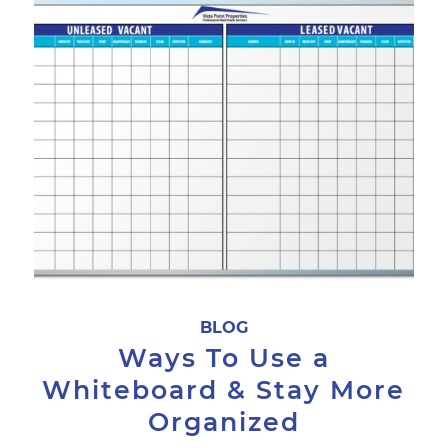
BLOG
Ways To Use a
Whiteboard & Stay More
Organized