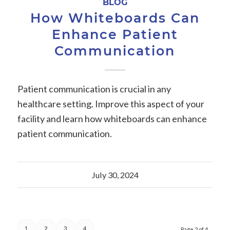
BLOG
How Whiteboards Can
Enhance Patient
Communication
Patient communication is crucial in any
healthcare setting. Improve this aspect of your
facility and learn how whiteboards can enhance
patient communication.
July 30, 2024
1
2
3
4
Page 2 of 4