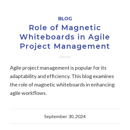
BLOG
Role of Magnetic
Whiteboards in Agile
Project Management
Agile project management is popular for its
adaptability and efficiency. This blog examines
the role of magnetic whiteboards in enhancing
agile workflows.
September 30, 2024