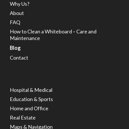
Why Us?
About
FAQ
How to Clean a Whiteboard – Care and
Maintenance
Blog
Contact
Hospital & Medical
Education & Sports
Home and Office
Real Estate
Maps & Navigation