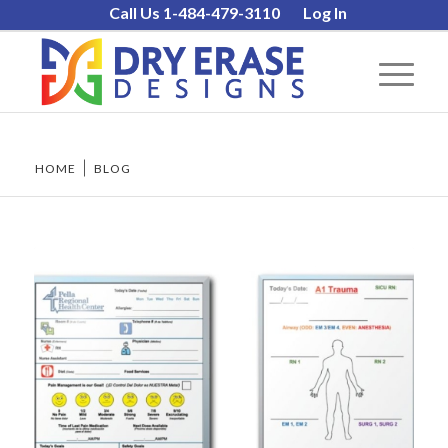
Call Us 1-484-479-3110
Log In
HOME
/
BLOG