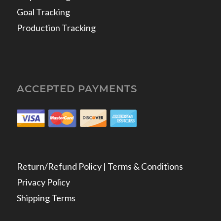
Goal Tracking
Production Tracking
ACCEPTED PAYMENTS
Return/Refund Policy | Terms & Conditions
Privacy Policy
Shipping Terms