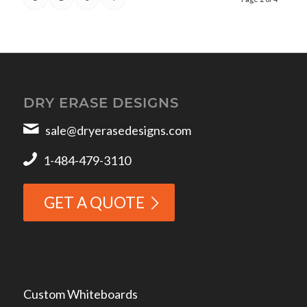
DRY ERASE DESIGNS
sale@dryerasedesigns.com
1-484-479-3110
GET A QUOTE
Custom Whiteboards