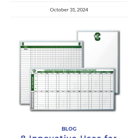
October 31, 2024
BLOG