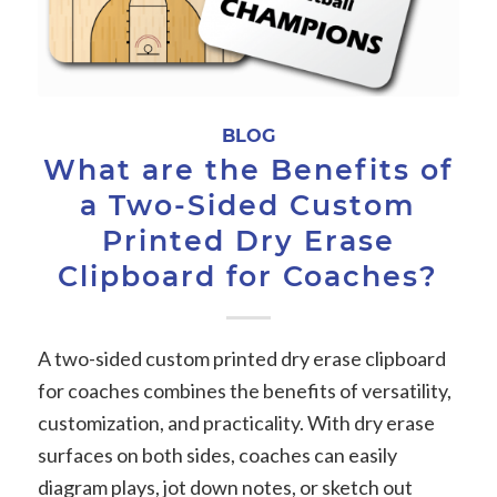
BLOG
What are the Benefits of
a Two-Sided Custom
Printed Dry Erase
Clipboard for Coaches?
A two-sided custom printed dry erase clipboard
for coaches combines the benefits of versatility,
customization, and practicality. With dry erase
surfaces on both sides, coaches can easily
diagram plays, jot down notes, or sketch out