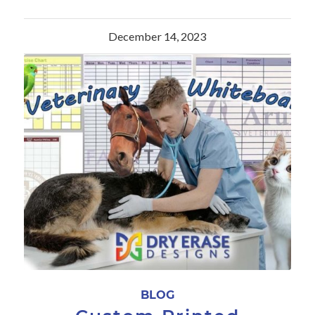
December 14, 2023
BLOG