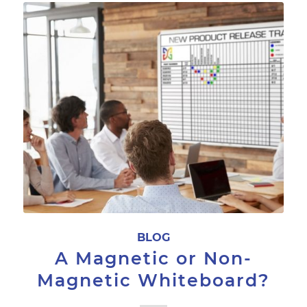
BLOG
A Magnetic or Non-
Magnetic Whiteboard?