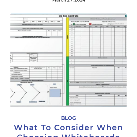
BLOG
What To Consider When