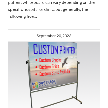
patient whiteboard can vary depending on the
specific hospital or clinic, but generally, the
following five…
September 20, 2023