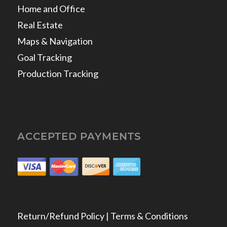
Home and Office
Real Estate
Maps & Navigation
Goal Tracking
Production Tracking
ACCEPTED PAYMENTS
Return/Refund Policy | Terms & Conditions