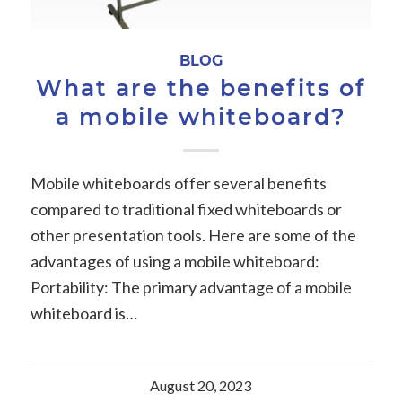
BLOG
What are the benefits of
a mobile whiteboard?
Mobile whiteboards offer several benefits
compared to traditional fixed whiteboards or
other presentation tools. Here are some of the
advantages of using a mobile whiteboard:
Portability: The primary advantage of a mobile
whiteboard is…
August 20, 2023