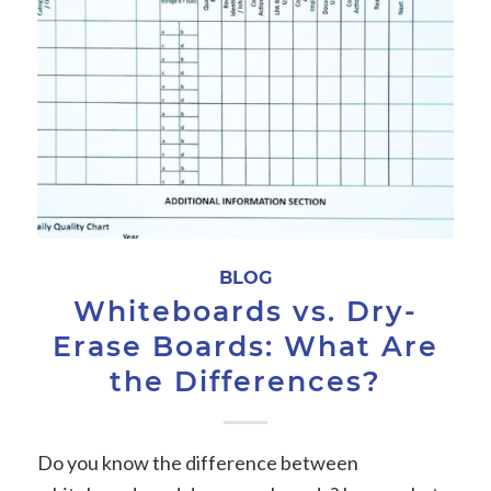
BLOG
Whiteboards vs. Dry-
Erase Boards: What Are
the Differences?
Do you know the difference between