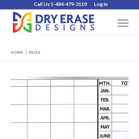
Call Us 1-484-479-3110
Log In
HOME
/
BLOG