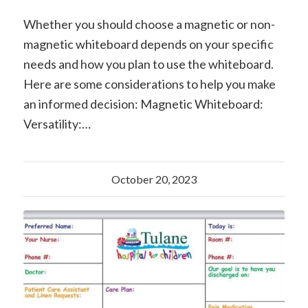
Whether you should choose a magnetic or non-
magnetic whiteboard depends on your specific
needs and how you plan to use the whiteboard.
Here are some considerations to help you make
an informed decision: Magnetic Whiteboard:
Versatility:…
October 20, 2023