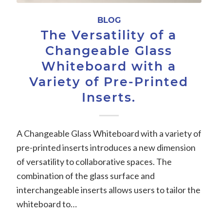
BLOG
The Versatility of a
Changeable Glass
Whiteboard with a
Variety of Pre-Printed
Inserts.
A Changeable Glass Whiteboard with a variety of
pre-printed inserts introduces a new dimension
of versatility to collaborative spaces. The
combination of the glass surface and
interchangeable inserts allows users to tailor the
whiteboard to…