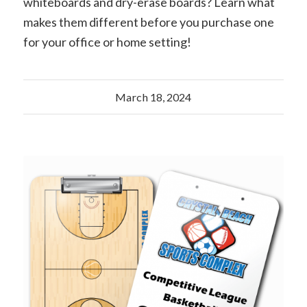
whiteboards and dry-erase boards? Learn what
makes them different before you purchase one
for your office or home setting!
March 18, 2024