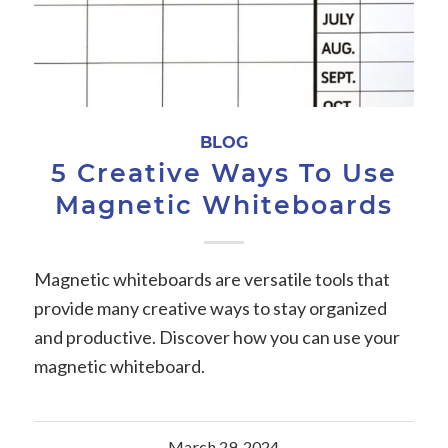
BLOG
5 Creative Ways To Use
Magnetic Whiteboards
Magnetic whiteboards are versatile tools that
provide many creative ways to stay organized
and productive. Discover how you can use your
magnetic whiteboard.
March 29, 2024