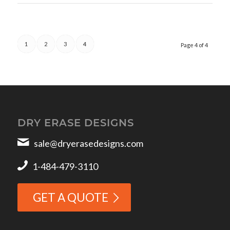
1
2
3
4
Page 4 of 4
DRY ERASE DESIGNS
sale@dryerasedesigns.com
1-484-479-3110
GET A QUOTE