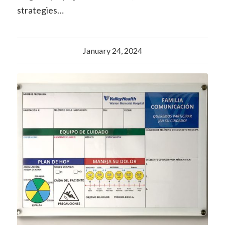
strategies…
January 24, 2024