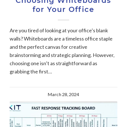
Choosing Whiteboards
for Your Office
Are you tired of looking at your office’s blank
walls? Whiteboards are a timeless office staple
and the perfect canvas for creative
brainstorming and strategic planning. However,
choosing one isn’t as straightforward as
grabbing the first…
March 28, 2024