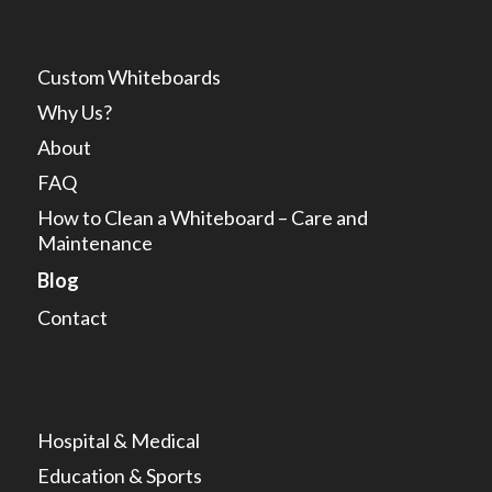
Custom Whiteboards
Why Us?
About
FAQ
How to Clean a Whiteboard – Care and
Maintenance
Blog
Contact
Hospital & Medical
Education & Sports