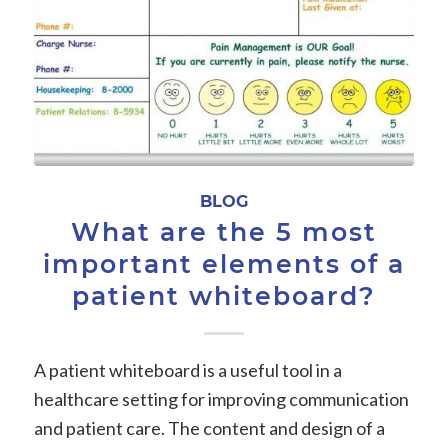
BLOG
What are the 5 most
important elements of a
patient whiteboard?
A patient whiteboard is a useful tool in a
healthcare setting for improving communication
and patient care. The content and design of a