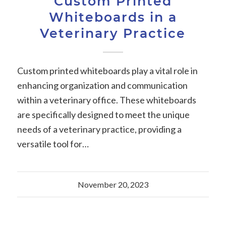
Custom Printed
Whiteboards in a
Veterinary Practice
Custom printed whiteboards play a vital role in
enhancing organization and communication
within a veterinary office. These whiteboards
are specifically designed to meet the unique
needs of a veterinary practice, providing a
versatile tool for…
November 20, 2023