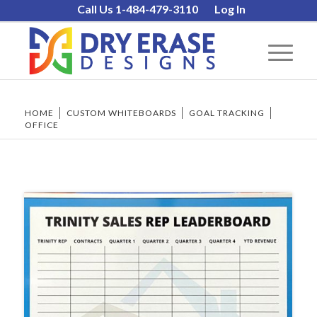
Call Us 1-484-479-3110
Log In
HOME
/
CUSTOM WHITEBOARDS
/
GOAL TRACKING
/
OFFICE