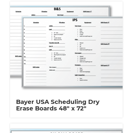
Bayer USA Scheduling Dry
Erase Boards 48″ x 72″