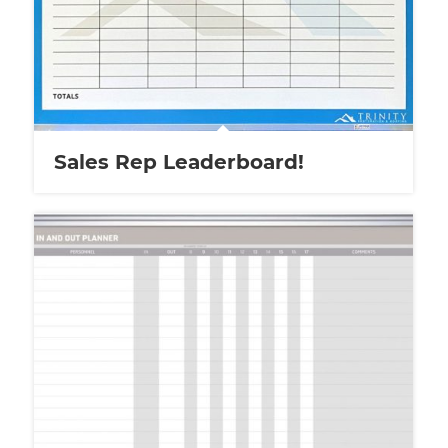
Sales Rep Leaderboard!