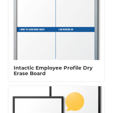
Intactic Employee Profile Dry
Erase Board