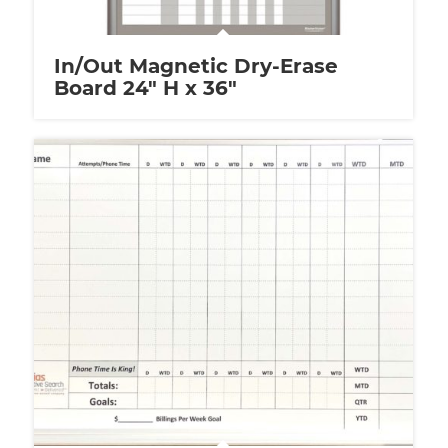
In/Out Magnetic Dry-Erase
Board 24″ H x 36″