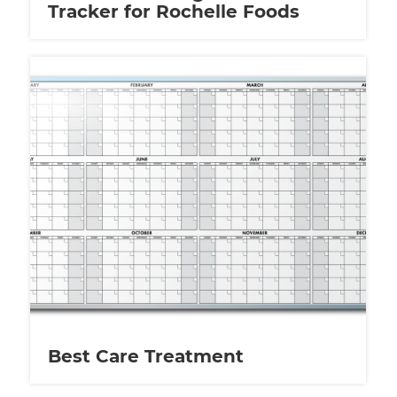
Tracker for Rochelle Foods
Best Care Treatment