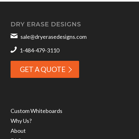
DRY ERASE DESIGNS
sale@dryerasedesigns.com
1-484-479-3110
GET A QUOTE
Custom Whiteboards
Why Us?
About