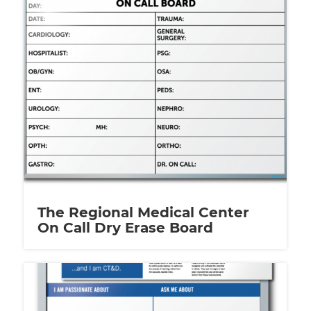
The Regional Medical Center
On Call Dry Erase Board