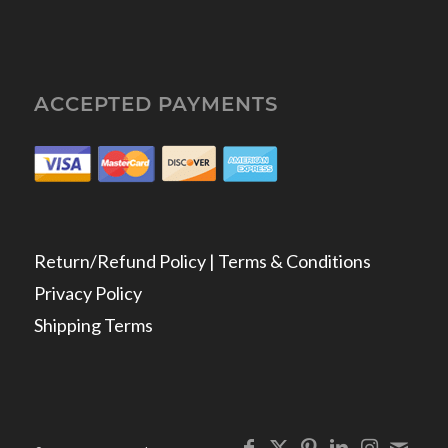
ACCEPTED PAYMENTS
Return/Refund Policy | Terms & Conditions
Privacy Policy
Shipping Terms