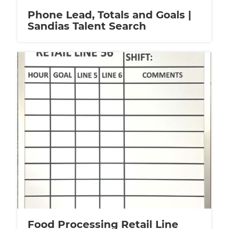
Phone Lead, Totals and Goals |
Sandias Talent Search
Food Processing Retail Line