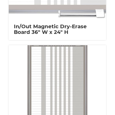
In/Out Magnetic Dry-Erase
Board 36″ W x 24″ H