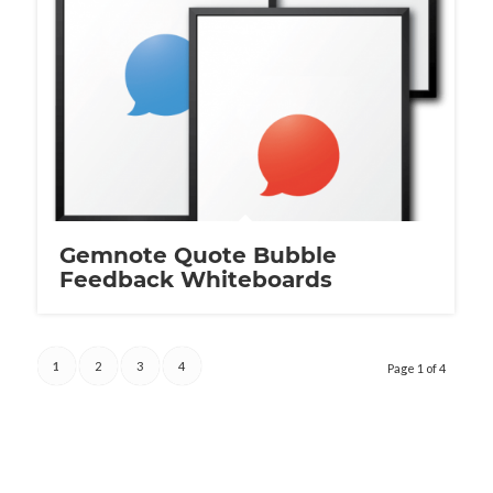
Gemnote Quote Bubble
Feedback Whiteboards
1
2
3
4
Page 1 of 4