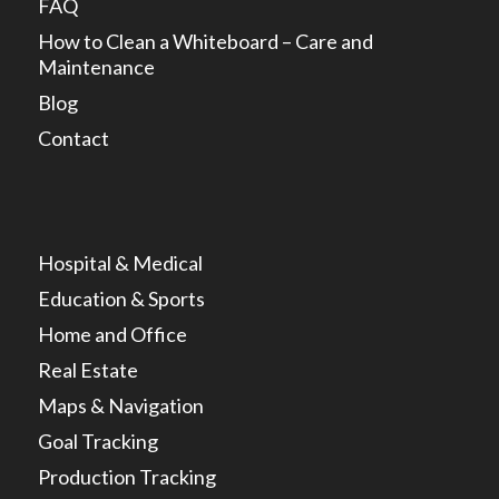
FAQ
How to Clean a Whiteboard – Care and
Maintenance
Blog
Contact
Hospital & Medical
Education & Sports
Home and Office
Real Estate
Maps & Navigation
Goal Tracking
Production Tracking