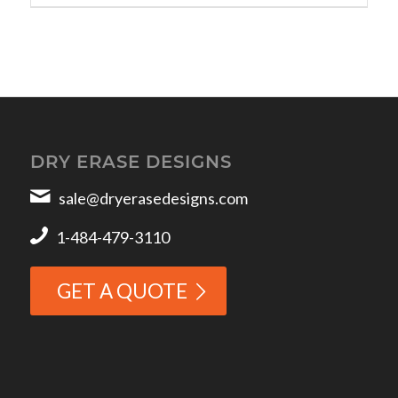
DRY ERASE DESIGNS
sale@dryerasedesigns.com
1-484-479-3110
GET A QUOTE