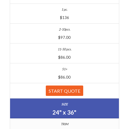
$136
$97.00
$86.00
$86.00
START QUOTE
24" x 36"