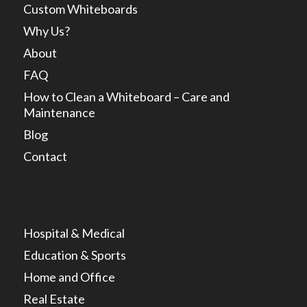
Custom Whiteboards
Why Us?
About
FAQ
How to Clean a Whiteboard – Care and
Maintenance
Blog
Contact
Hospital & Medical
Education & Sports
Home and Office
Real Estate