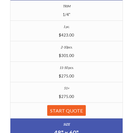
1/4"
$423.00
$301.00
$275.00
$275.00
START QUOTE
48" x 60"