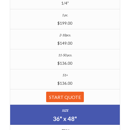
1/4"
$199.00
$149.00
$136.00
$136.00
START QUOTE
36" x 48"