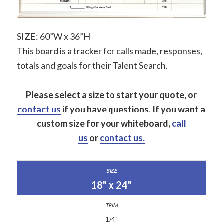
SIZE: 60”W x 36”H
This board is a tracker for calls made, responses,
totals and goals for their Talent Search.
Please select a size to start your quote, or
contact us
if you have questions.
If you want a
custom size for your whiteboard,
call
us
or
contact us.
18" x 24"
1/4"