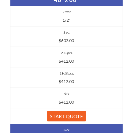
1/2"
$602.00
$412.00
$412.00
$412.00
START QUOTE