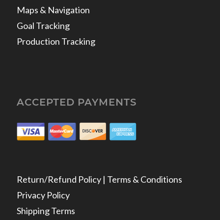
Maps & Navigation
Goal Tracking
Production Tracking
ACCEPTED PAYMENTS
Return/Refund Policy | Terms & Conditions
Privacy Policy
Shipping Terms