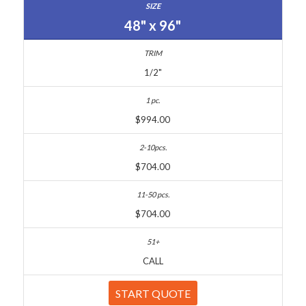
48" x 96"
1/2"
$994.00
$704.00
$704.00
CALL
START QUOTE