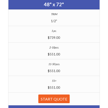
48" x 72"
1/2"
$739.00
$551.00
$551.00
$551.00
START QUOTE