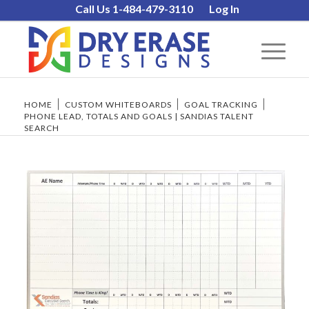
Call Us 1-484-479-3110
Log In
HOME
/
CUSTOM WHITEBOARDS
/
GOAL TRACKING
/
PHONE LEAD, TOTALS AND GOALS | SANDIAS TALENT
SEARCH