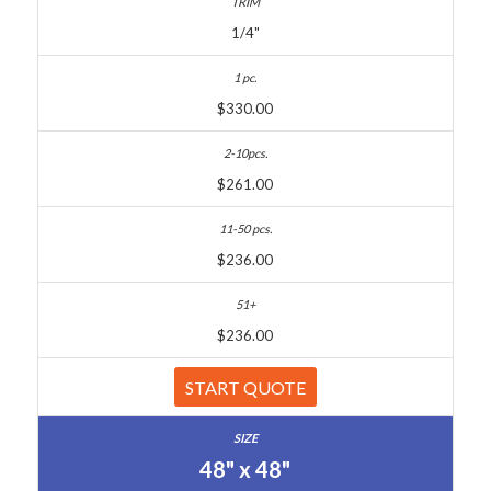
1/4"
$330.00
$261.00
$236.00
$236.00
START QUOTE
48" x 48"