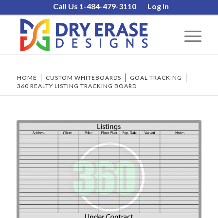
Call Us 1-484-479-3110
Log In
HOME
/
CUSTOM WHITEBOARDS
/
GOAL TRACKING
/
360 REALTY LISTING TRACKING BOARD