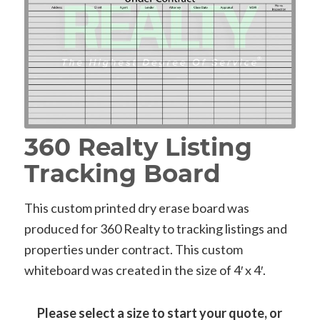
360 Realty Listing
Tracking Board
This custom printed dry erase board was
produced for 360 Realty to tracking listings and
properties under contract. This custom
whiteboard was created in the size of 4′ x 4′.
Please select a size to start your quote, or