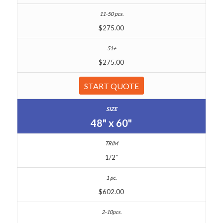
$275.00
$275.00
START QUOTE
48" x 60"
1/2"
$602.00