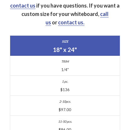
contact us
if you have questions.
If you want a
custom size for your whiteboard,
call
us
or
contact us.
18" x 24"
1/4"
$136
$97.00
$86.00