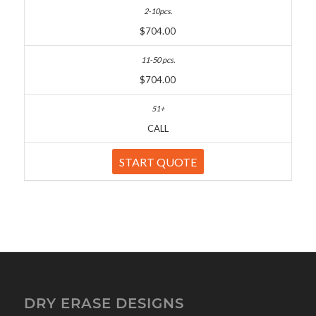
$704.00
$704.00
CALL
START QUOTE
DRY ERASE DESIGNS