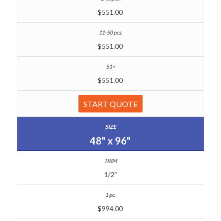
$551.00
$551.00
$551.00
START QUOTE
48" x 96"
1/2"
$994.00