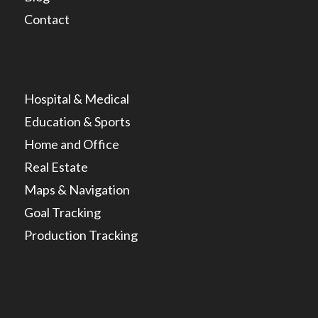
Contact
Hospital & Medical
Education & Sports
Home and Office
Real Estate
Maps & Navigation
Goal Tracking
Production Tracking