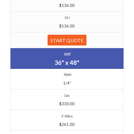
$136.00
$136.00
START QUOTE
36" x 48"
1/4"
$330.00
$261.00