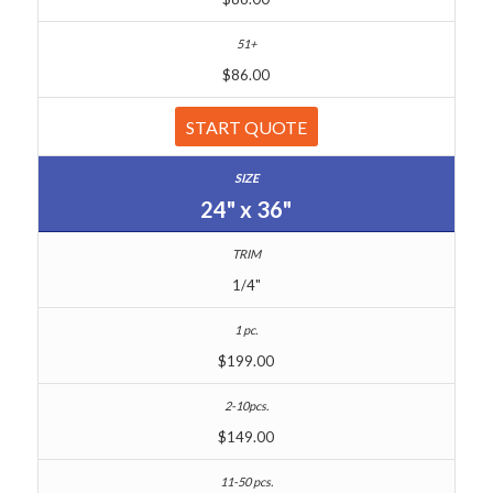
$86.00
START QUOTE
24" x 36"
1/4"
$199.00
$149.00