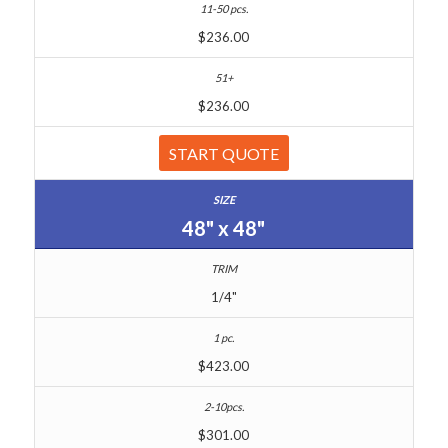
$236.00
$236.00
START QUOTE
48" x 48"
1/4"
$423.00
$301.00