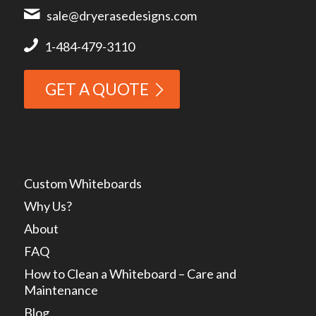
sale@dryerasedesigns.com
1-484-479-3110
GET A QUOTE
Custom Whiteboards
Why Us?
About
FAQ
How to Clean a Whiteboard – Care and
Maintenance
Blog