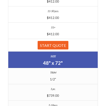
$412.00
$412.00
$412.00
START QUOTE
48" x 72"
1/2"
$739.00