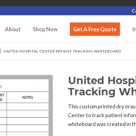
C
About
Shop Now
Get A Free Quote
I
/
UNITED HOSPITAL CENTER PATIENT TRACKING WHITEBOARD
United Hospi
Tracking Wh
This custom printed dry era
Center to track patient info
whiteboard was created in the 