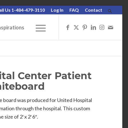
all Us 1-484-479-3110
Log In
FAQ
Contact
nspirations
tal Center Patient
iteboard
se board was produced for United Hospital
rmation through the hospital. This custom
size of 2′ x 2′ 6″.