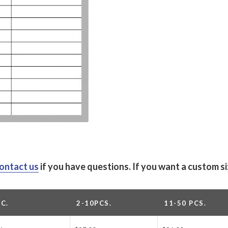
ontact us
if you have questions.
If you want a custom s
PC.
2-10PCS.
11-50 PCS.