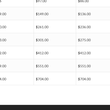
6
$97.00
$86.00
9.00
$149.00
$136.00
0.00
$261.00
$236.00
3.00
$301.00
$275.00
2.00
$412.00
$412.00
9.00
$551.00
$551.00
4.00
$704.00
$704.00