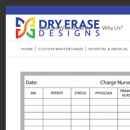
Custom Whiteboards
Why Us?
HOME
/
CUSTOM WHITEBOARDS
/
HOSPITAL & MEDICAL