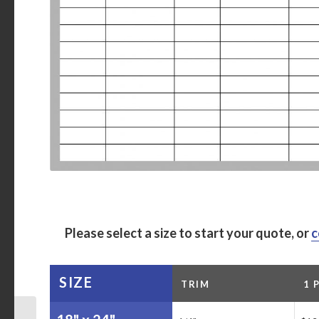
Please select a size to start your quote, or
c
SIZE
TRIM
1 