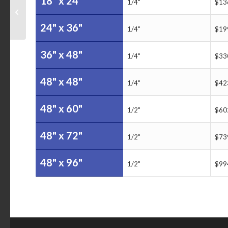
18" x 24"
US Coast Guard Buoy
1/4"
$13
Servicing Dry Erase
Board
24" x 36"
1/4"
$19
36" x 48"
1/4"
$33
48" x 48"
1/4"
$42
48" x 60"
1/2"
$60
48" x 72"
1/2"
$73
48" x 96"
1/2"
$99