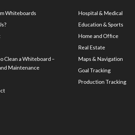
m Whiteboards
Hospital & Medical
Us?
Education & Sports
t
Home and Office
Real Estate
o Clean a Whiteboard –
Maps & Navigation
and Maintenance
Goal Tracking
Production Tracking
ct