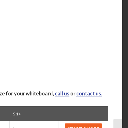
ize for your whiteboard,
call us
or
contact us.
51+