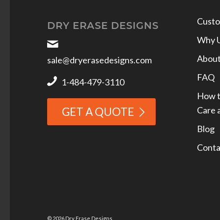
Custo
DRY ERASE DESIGNS
Why 
Abou
sale@dryerasedesigns.com
FAQ
1-484-479-3110
How t
Care 
GET A QUOTE
Blog
Conta
© 2026 Dry Erase Designs