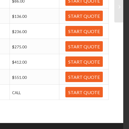
START QUOTE
$86.00
START QUOTE
$136.00
START QUOTE
$236.00
START QUOTE
$275.00
START QUOTE
$412.00
START QUOTE
$551.00
START QUOTE
CALL