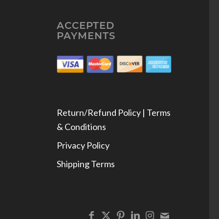
ACCEPTED
PAYMENTS
Return/Refund Policy | Terms
& Conditions
Privacy Policy
Shipping Terms