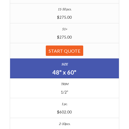
$275.00
$275.00
START QUOTE
48" x 60"
1/2"
$602.00