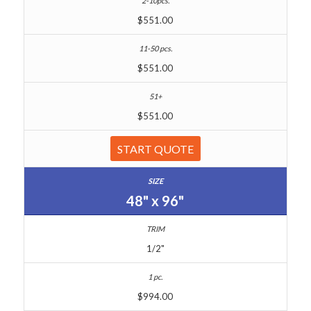
$551.00
$551.00
$551.00
START QUOTE
48" x 96"
1/2"
$994.00