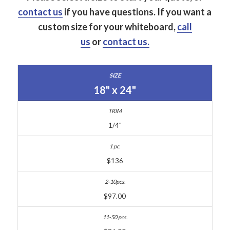
contact us
if you have questions.
If you want a
custom size for your whiteboard,
call
us
or
contact us.
18" x 24"
1/4"
$136
$97.00