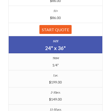
$86.00
$86.00
START QUOTE
24" x 36"
1/4"
$199.00
$149.00