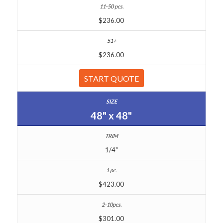
$236.00
$236.00
START QUOTE
48" x 48"
1/4"
$423.00
$301.00