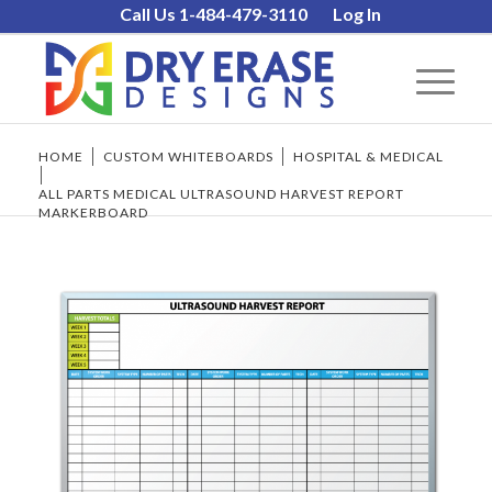
Call Us 1-484-479-3110
Log In
HOME
/
CUSTOM WHITEBOARDS
/
HOSPITAL & MEDICAL
/
ALL PARTS MEDICAL ULTRASOUND HARVEST REPORT
MARKERBOARD