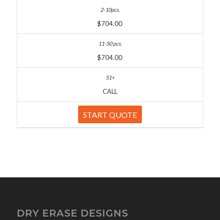
$704.00
$704.00
CALL
START QUOTE
DRY ERASE DESIGNS