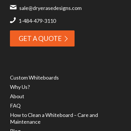
sale@dryerasedesigns.com
1-484-479-3110
GET A QUOTE
Custom Whiteboards
Why Us?
About
FAQ
How to Clean a Whiteboard – Care and
Maintenance