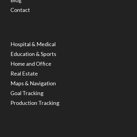
Blog
Contact
Hospital & Medical
Education & Sports
Home and Office
Real Estate
Maps & Navigation
Goal Tracking
Production Tracking