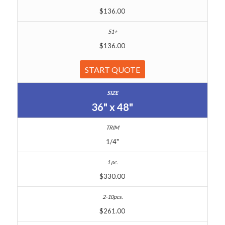
$136.00
$136.00
START QUOTE
36" x 48"
1/4"
$330.00
$261.00