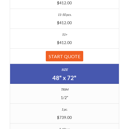
$412.00
$412.00
$412.00
START QUOTE
48" x 72"
1/2"
$739.00