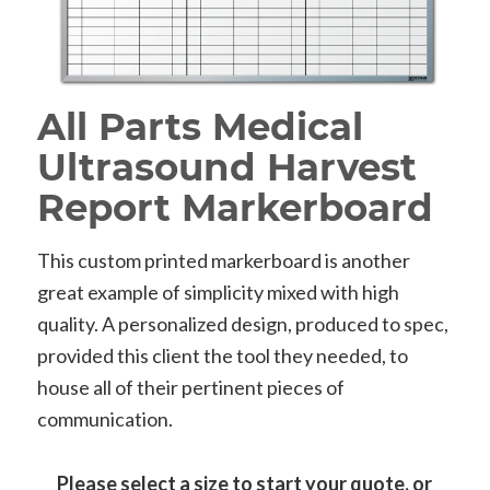
All Parts Medical
Ultrasound Harvest
Report Markerboard
This custom printed markerboard is another
great example of simplicity mixed with high
quality. A personalized design, produced to spec,
provided this client the tool they needed, to
house all of their pertinent pieces of
communication.
Please select a size to start your quote, or