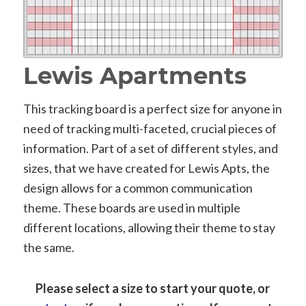
Lewis Apartments
This tracking board is a perfect size for anyone in
need of tracking multi-faceted, crucial pieces of
information. Part of a set of different styles, and
sizes, that we have created for Lewis Apts, the
design allows for a common communication
theme. These boards are used in multiple
different locations, allowing their theme to stay
the same.
Please select a size to start your quote, or