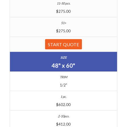
$275.00
$275.00
START QUOTE
48" x 60"
1/2"
$602.00
$412.00