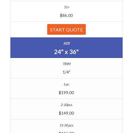
$86.00
START QUOTE
24" x 36"
1/4"
$199.00
$149.00