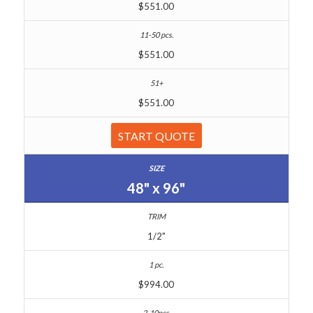
$551.00
$551.00
$551.00
START QUOTE
48" x 96"
1/2"
$994.00