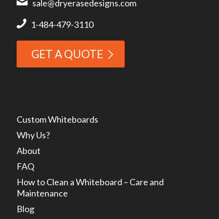
sale@dryerasedesigns.com
1-484-479-3110
GET A QUOTE
Custom Whiteboards
Why Us?
About
FAQ
How to Clean a Whiteboard – Care and
Maintenance
Blog