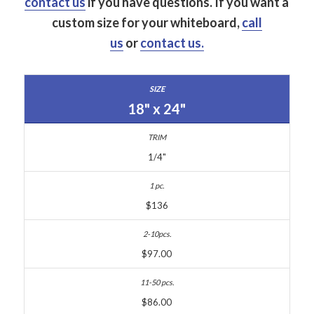
contact us
if you have questions.
If you want a
custom size for your whiteboard,
call
us
or
contact us.
18" x 24"
1/4"
$136
$97.00
$86.00