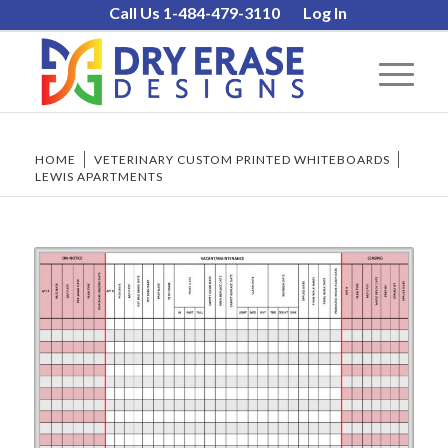
Call Us 1-484-479-3110
Log In
HOME
/
VETERINARY CUSTOM PRINTED WHITEBOARDS
/
LEWIS APARTMENTS