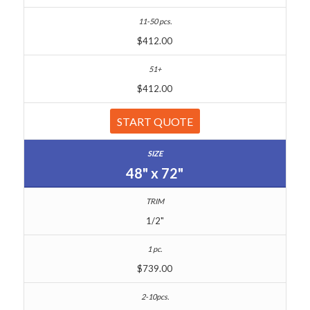
$412.00
$412.00
START QUOTE
48" x 72"
1/2"
$739.00