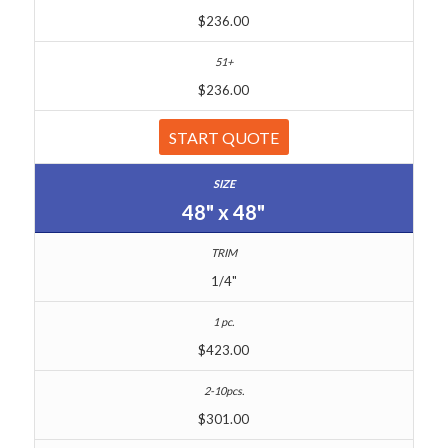
$236.00
$236.00
START QUOTE
48" x 48"
1/4"
$423.00
$301.00