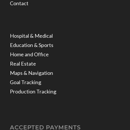
Contact
Hospital & Medical
Education & Sports
Home and Office
Real Estate
Maps & Navigation
Goal Tracking
Production Tracking
ACCEPTED PAYMENTS