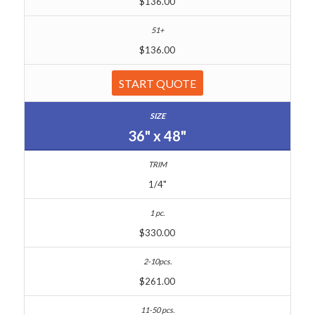
$136.00
$136.00
START QUOTE
36" x 48"
1/4"
$330.00
$261.00