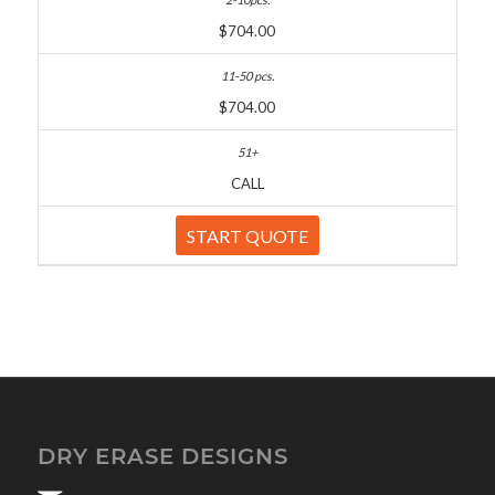
$704.00
$704.00
CALL
START QUOTE
DRY ERASE DESIGNS