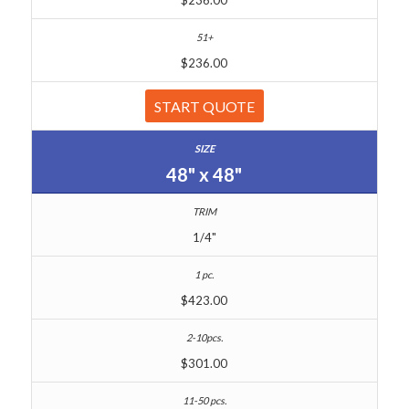
$236.00
START QUOTE
48" x 48"
1/4"
$423.00
$301.00