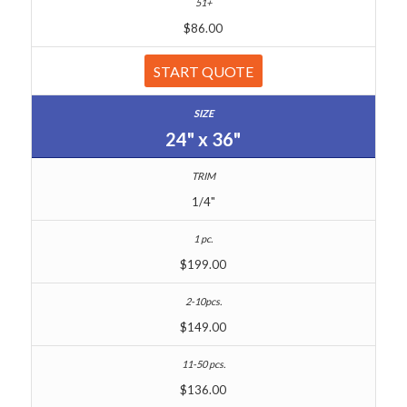
$86.00
START QUOTE
24" x 36"
1/4"
$199.00
$149.00
$136.00