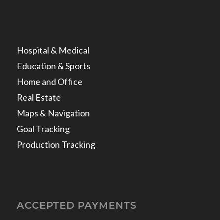
Hospital & Medical
Education & Sports
Home and Office
Real Estate
Maps & Navigation
Goal Tracking
Production Tracking
ACCEPTED PAYMENTS