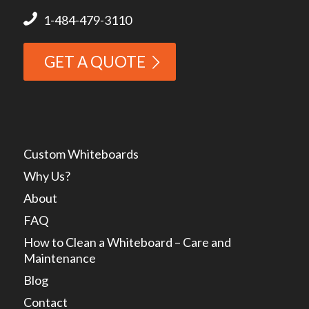
1-484-479-3110
GET A QUOTE
Custom Whiteboards
Why Us?
About
FAQ
How to Clean a Whiteboard – Care and
Maintenance
Blog
Contact