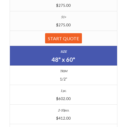
$275.00
$275.00
START QUOTE
48" x 60"
1/2"
$602.00
$412.00