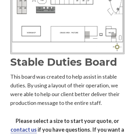
Stable Duties Board
This board was created to help assist in stable
duties. By using a layout of their operation, we
were able to help our client better deliver their
production message to the entire staff.
Please select a size to start your quote, or
contact us
if you have questions.
If you want a