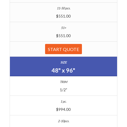
$551.00
$551.00
START QUOTE
48" x 96"
1/2"
$994.00