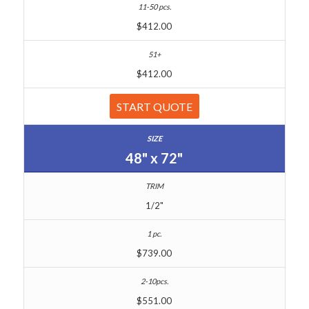
$412.00
$412.00
START QUOTE
48" x 72"
1/2"
$739.00
$551.00