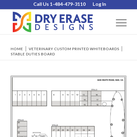
Call Us 1-484-479-3110
Log In
HOME
/
VETERINARY CUSTOM PRINTED WHITEBOARDS
/
STABLE DUTIES BOARD