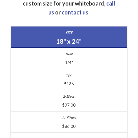
custom size for your whiteboard,
call
us
or
contact us.
18" x 24"
1/4"
$136
$97.00
$86.00