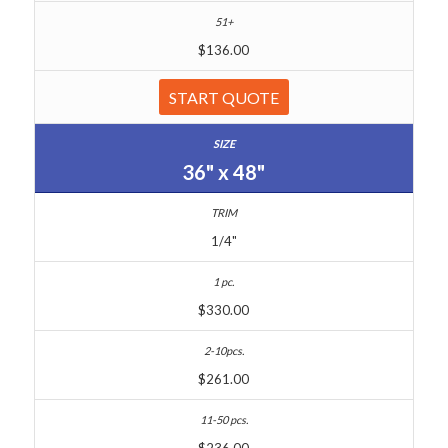
$136.00
START QUOTE
36" x 48"
1/4"
$330.00
$261.00
$236.00