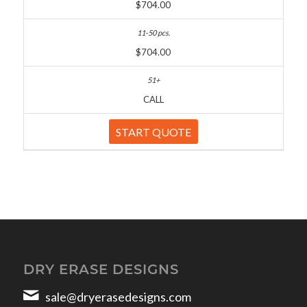
$704.00
$704.00
CALL
START QUOTE
DRY ERASE DESIGNS
sale@dryerasedesigns.com