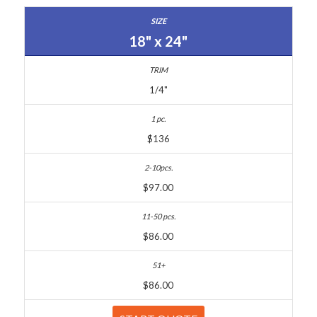
18" x 24"
1/4"
$136
$97.00
$86.00
$86.00