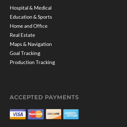
Hospital & Medical
Education & Sports
Home and Office
Real Estate
Maps & Navigation
Goal Tracking
Production Tracking
ACCEPTED PAYMENTS