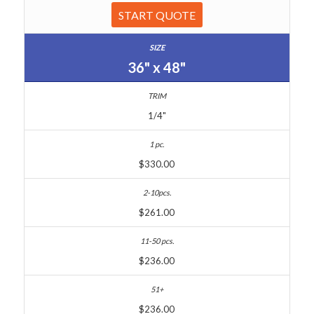
START QUOTE
36" x 48"
1/4"
$330.00
$261.00
$236.00
$236.00