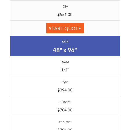
$551.00
START QUOTE
48" x 96"
1/2"
$994.00
$704.00