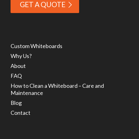
GET A QUOTE
Custom Whiteboards
Why Us?
About
FAQ
How to Clean a Whiteboard – Care and
Maintenance
Blog
Contact