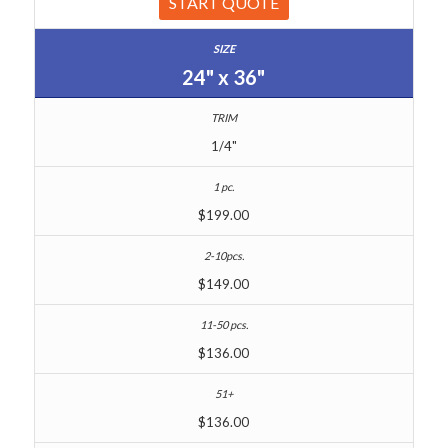
START QUOTE
24" x 36"
1/4"
$199.00
$149.00
$136.00
$136.00