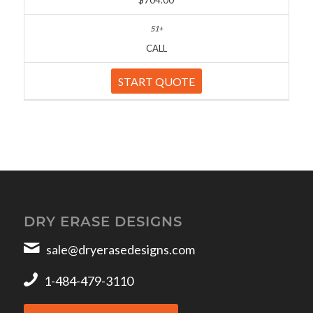
$704.00
CALL
START QUOTE
DRY ERASE DESIGNS
sale@dryerasedesigns.com
1-484-479-3110