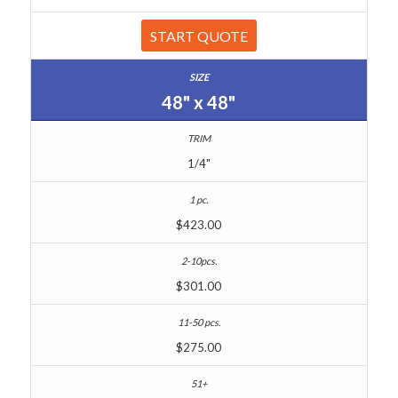
START QUOTE
48" x 48"
1/4"
$423.00
$301.00
$275.00