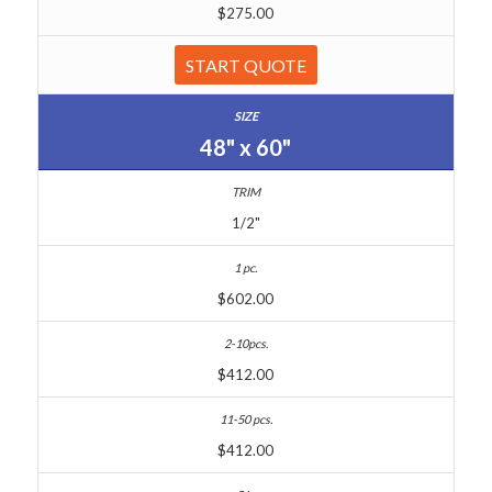
$275.00
START QUOTE
48" x 60"
1/2"
$602.00
$412.00
$412.00