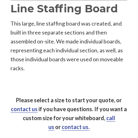
Line Staffing Board
This large, line staffing board was created, and
built in three separate sections and then
assembled on-site. We made individual boards,
representing each individual section, as well, as
those individual boards were used on moveable
racks.
Please select a size to start your quote, or
contact us
if you have questions.
If you want a
custom size for your whiteboard,
call
us
or
contact us.