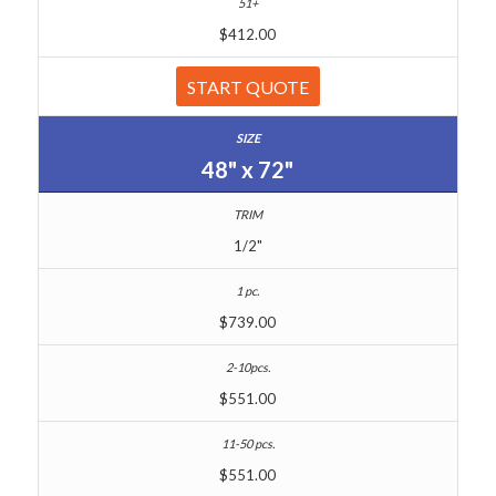
$412.00
START QUOTE
48" x 72"
1/2"
$739.00
$551.00
$551.00