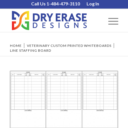
Call Us 1-484-479-3110
Log In
HOME
/
VETERINARY CUSTOM PRINTED WHITEBOARDS
/
LINE STAFFING BOARD