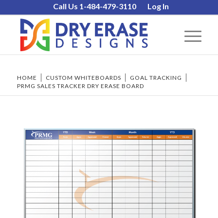
Call Us 1-484-479-3110
Log In
HOME
/
CUSTOM WHITEBOARDS
/
GOAL TRACKING
/
PRMG SALES TRACKER DRY ERASE BOARD