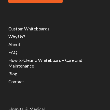
Custom Whiteboards
Why Us?
About
FAQ
How to Clean a Whiteboard – Care and
Maintenance
Blog
Contact
Hospital & Medical