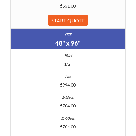
$551.00
START QUOTE
48" x 96"
1/2"
$994.00
$704.00
$704.00