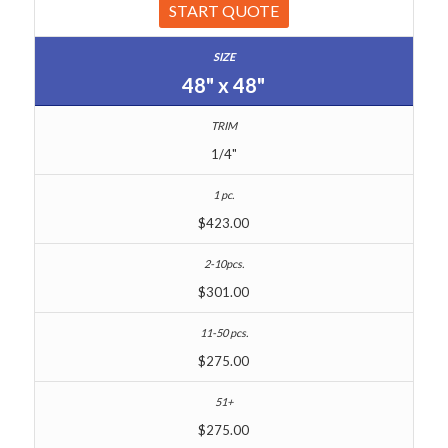
START QUOTE
48" x 48"
1/4"
$423.00
$301.00
$275.00
$275.00