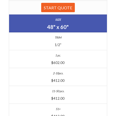
START QUOTE
48" x 60"
1/2"
$602.00
$412.00
$412.00