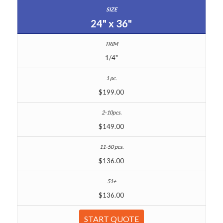
24" x 36"
1/4"
$199.00
$149.00
$136.00
$136.00
START QUOTE