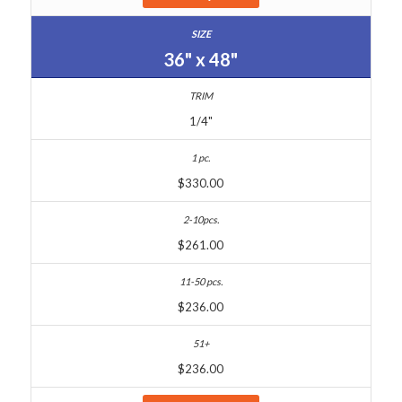
36" x 48"
1/4"
$330.00
$261.00
$236.00
$236.00