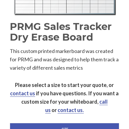
PRMG Sales Tracker
Dry Erase Board
This custom printed markerboard was created
for PRMG and was designed to help them track a
variety of different sales metrics
Please select a size to start your quote, or
contact us
if you have questions.
If you want a
custom size for your whiteboard,
call
us
or
contact us.