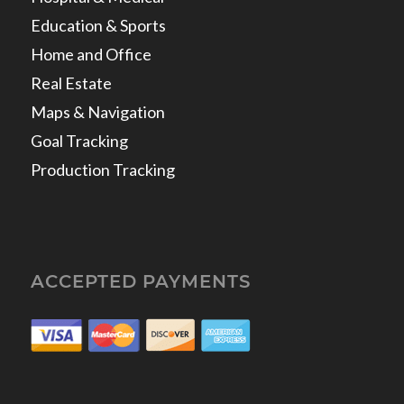
Education & Sports
Home and Office
Real Estate
Maps & Navigation
Goal Tracking
Production Tracking
ACCEPTED PAYMENTS