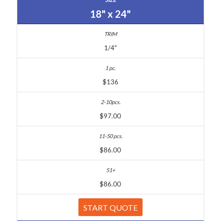
18" x 24"
1/4"
$136
$97.00
$86.00
$86.00
START QUOTE