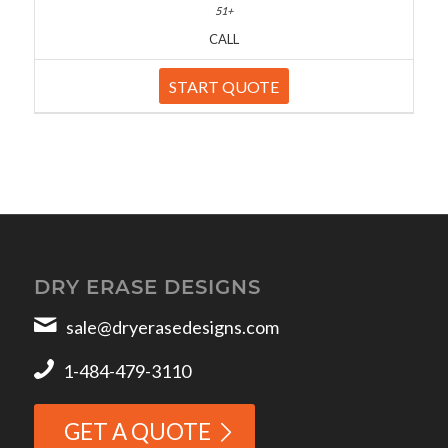
CALL
START QUOTE
DRY ERASE DESIGNS
sale@dryerasedesigns.com
1-484-479-3110
GET A QUOTE