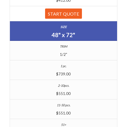
$412.00
START QUOTE
48" x 72"
1/2"
$739.00
$551.00
$551.00