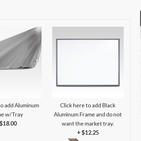
 to add Aluminum
Click here to add Black
e w/Tray
Aluminum Frame and do not
 $18.00
want the market tray.
+ $12.25