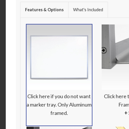
Features & Options
What's Included
Click here if you do not want
Click here
a marker tray. Only Aluminum
Fram
framed.
+