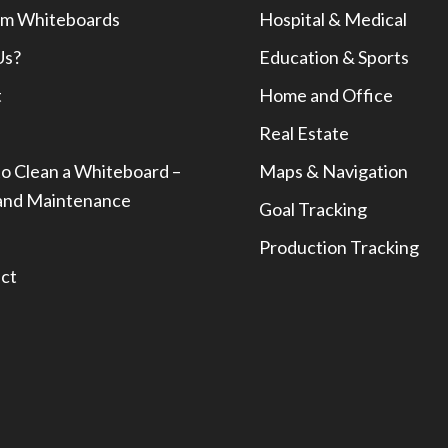
m Whiteboards
Hospital & Medical
Us?
Education & Sports
t
Home and Office
Real Estate
o Clean a Whiteboard –
Maps & Navigation
and Maintenance
Goal Tracking
Production Tracking
ct