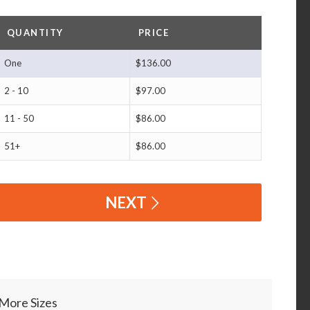
QUANTITY
PRICE
One
$136.00
2 - 10
$97.00
11 - 50
$86.00
51+
$86.00
NEXT
More Sizes