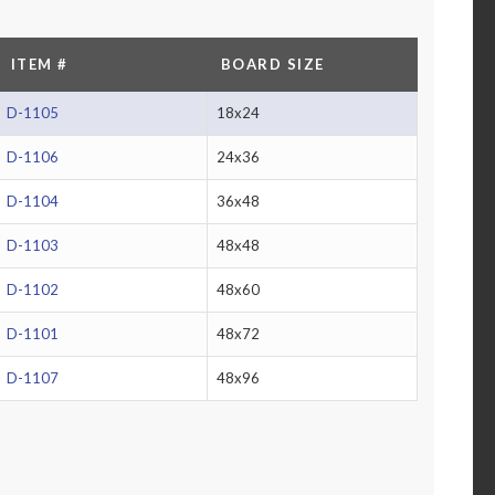
ITEM #
BOARD SIZE
D-1105
18x24
D-1106
24x36
D-1104
36x48
D-1103
48x48
D-1102
48x60
D-1101
48x72
D-1107
48x96