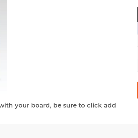
with your board, be sure to click add