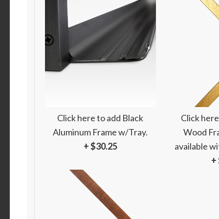
Click here to add Black
Click here
Aluminum Frame w/Tray.
Wood Fra
+ $30.25
available w
+