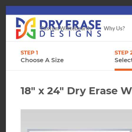
Custom Whiteboards
Why Us?
STEP 1
STEP 
Choose A Size
Selec
18″ x 24″ Dry Erase 