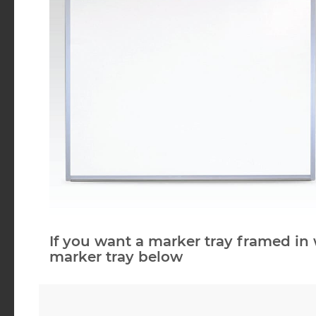
If you want a marker tray framed in 
marker tray below