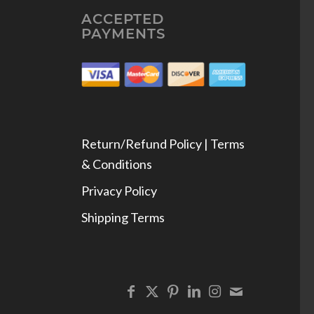
ACCEPTED
PAYMENTS
Return/Refund Policy | Terms
& Conditions
Privacy Policy
Shipping Terms