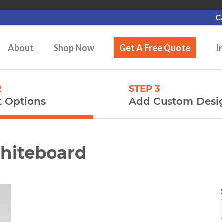
C
About
Shop Now
Get A Free Quote
I
2
STEP 3
t Options
Add Custom Desi
Whiteboard