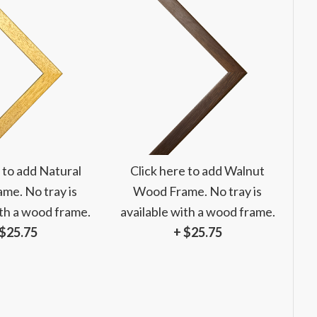
 to add Natural
Click here to add Walnut
me. No tray is
Wood Frame. No tray is
ith a wood frame.
available with a wood frame.
 $25.75
+ $25.75