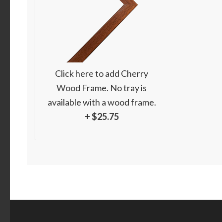
Click here to add Cherry
Wood Frame. No tray is
available with a wood frame.
+ $25.75