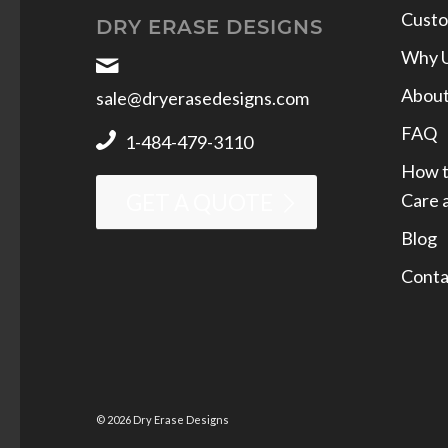
Custo
DRY ERASE DESIGNS
Why 
Abou
sale@dryerasedesigns.com
FAQ
1-484-479-3110
How t
Care 
GET A QUOTE
Blog
Conta
© 2026 Dry Erase Designs