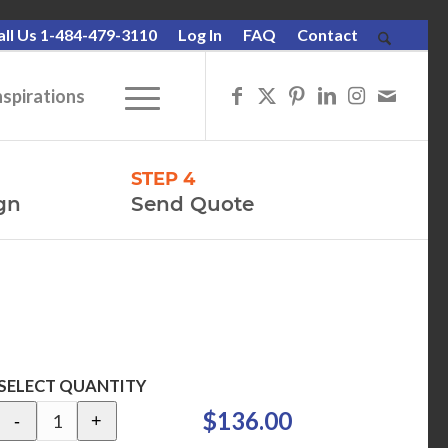
all Us 1-484-479-3110
Log In
FAQ
Contact
nspirations
STEP 4
gn
Send Quote
SELECT QUANTITY
$136.00
-
+