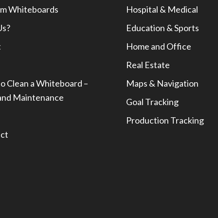
m Whiteboards
Hospital & Medical
Us?
Education & Sports
t
Home and Office
Real Estate
o Clean a Whiteboard –
Maps & Navigation
and Maintenance
Goal Tracking
Production Tracking
ct