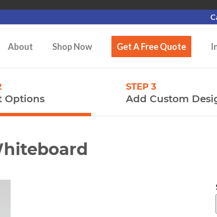
C
About
Shop Now
Get A Free Quote
I
2
STEP 3
t Options
Add Custom Desi
Whiteboard