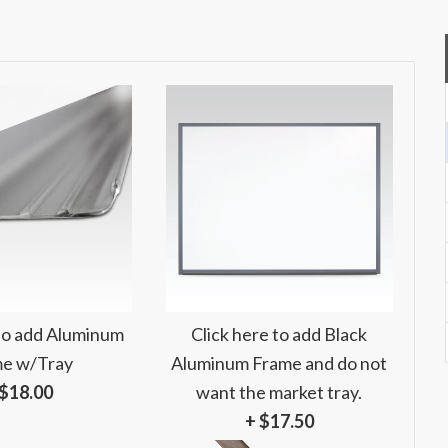
 to add Aluminum
Click here to add Black
e w/Tray
Aluminum Frame and do not
 $18.00
want the market tray.
+ $17.50