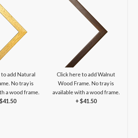
 to add Natural
Click here to add Walnut
me. No tray is
Wood Frame. No tray is
ith a wood frame.
available with a wood frame.
 $41.50
+ $41.50