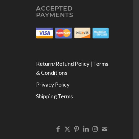
ACCEPTED
PAYMENTS
Return/Refund Policy | Terms
& Conditions
Privacy Policy
Shipping Terms