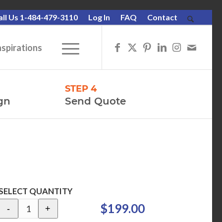
all Us 1-484-479-3110
Log In
FAQ
Contact
nspirations
STEP 4
gn
Send Quote
SELECT QUANTITY
$199.00
-
+