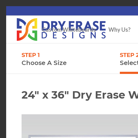
Custom Whiteboards
Why Us?
STEP 1
STEP 
Choose A Size
Selec
24″ x 36″ Dry Erase 