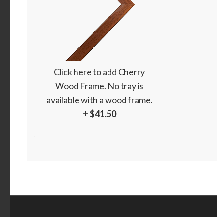
Click here to add Cherry
Wood Frame. No tray is
available with a wood frame.
+ $41.50