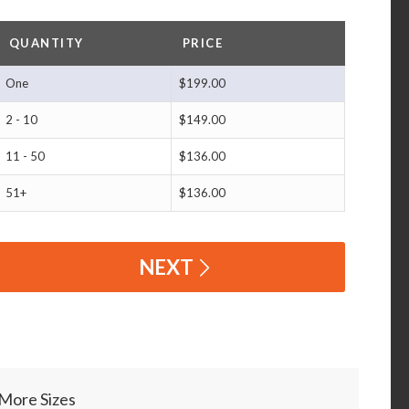
QUANTITY
PRICE
One
$199.00
2 - 10
$149.00
11 - 50
$136.00
51+
$136.00
NEXT
More Sizes