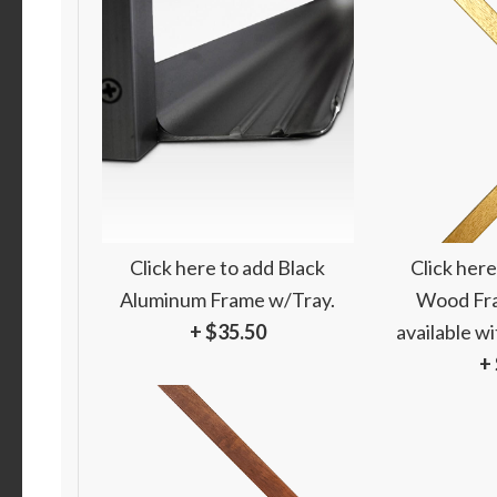
Click here to add Black
Click here
Aluminum Frame w/Tray.
Wood Fra
+ $35.50
available w
+