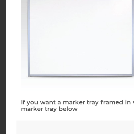
If you want a marker tray framed in 
marker tray below