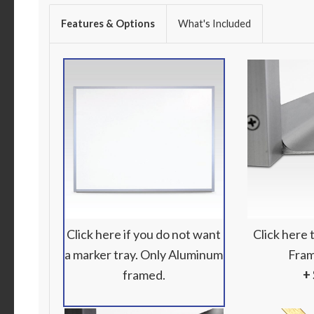
Features & Options
What's Included
Click here if you do not want
Click here
a marker tray. Only Aluminum
Fram
framed.
+