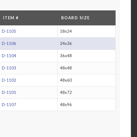
ITEM #
BOARD SIZE
D-1105
18x24
D-1106
24x36
D-1104
36x48
D-1103
48x48
D-1102
48x60
D-1101
48x72
D-1107
48x96