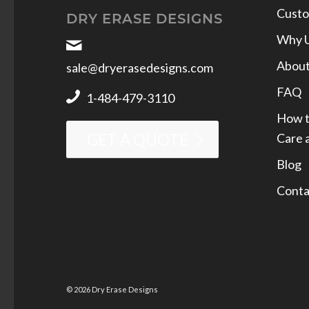
Custo
DRY ERASE DESIGNS
Why 
Abou
sale@dryerasedesigns.com
FAQ
1-484-479-3110
How t
Care 
GET A QUOTE
Blog
Conta
© 2026 Dry Erase Designs