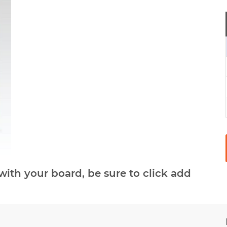
with your board, be sure to click add