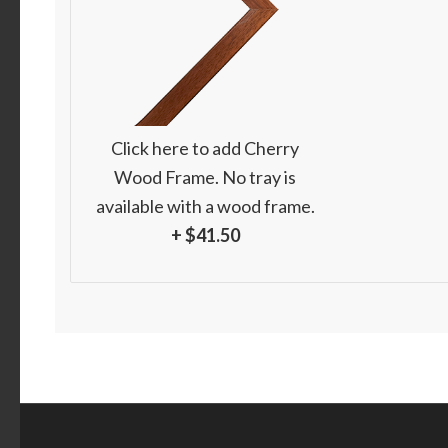
Click here to add Cherry
Wood Frame. No tray is
available with a wood frame.
+ $41.50