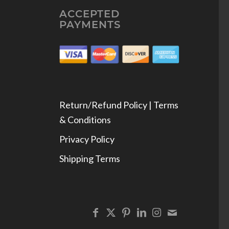
ACCEPTED
PAYMENTS
Return/Refund Policy | Terms
& Conditions
Privacy Policy
Shipping Terms