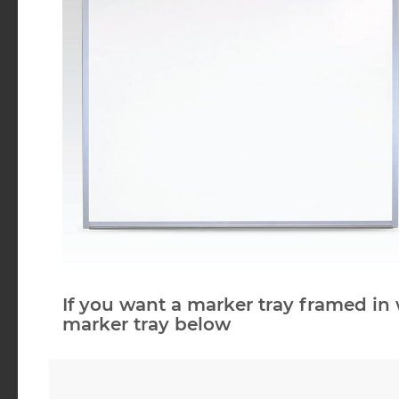
If you want a marker tray framed in 
marker tray below