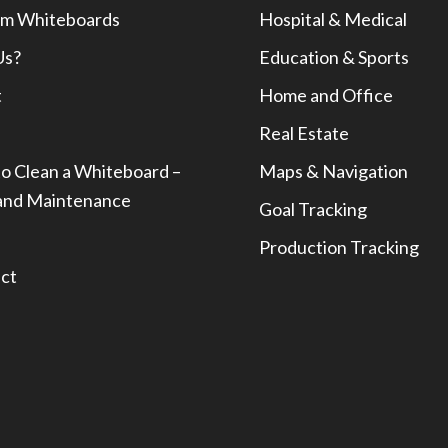
m Whiteboards
Hospital & Medical
Us?
Education & Sports
t
Home and Office
Real Estate
o Clean a Whiteboard –
Maps & Navigation
and Maintenance
Goal Tracking
Production Tracking
ct