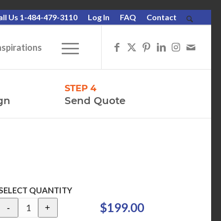
all Us 1-484-479-3110
Log In
FAQ
Contact
nspirations
STEP 4
gn
Send Quote
SELECT QUANTITY
$199.00
-
+