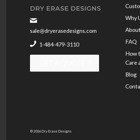
Custo
DRY ERASE DESIGNS
Why 
Abou
sale@dryerasedesigns.com
FAQ
1-484-479-3110
How t
Care 
GET A QUOTE
Blog
Conta
© 2026 Dry Erase Designs