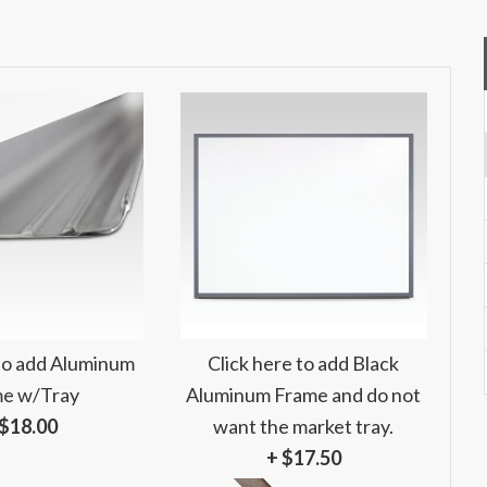
 to add Aluminum
Click here to add Black
e w/Tray
Aluminum Frame and do not
 $18.00
want the market tray.
+ $17.50