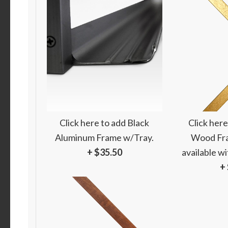
Click here to add Black
Click here
Aluminum Frame w/Tray.
Wood Fra
+ $35.50
available w
+