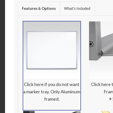
Features & Options
What's Included
Click here if you do not want
Click here
a marker tray. Only Aluminum
Fram
framed.
+