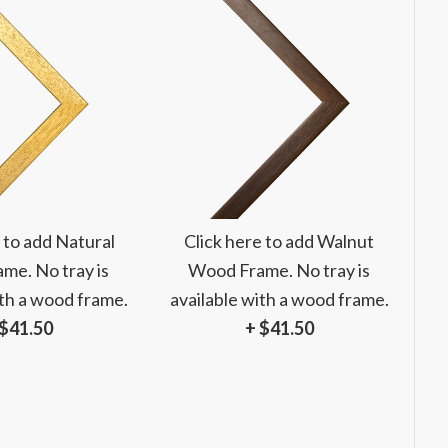
 to add Natural
Click here to add Walnut
me. No tray is
Wood Frame. No tray is
ith a wood frame.
available with a wood frame.
 $41.50
+ $41.50