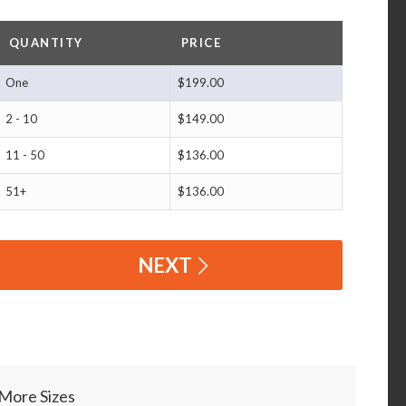
QUANTITY
PRICE
One
$199.00
2 - 10
$149.00
11 - 50
$136.00
51+
$136.00
NEXT
More Sizes