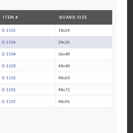
ITEM #
BOARD SIZE
D-1105
18x24
D-1106
24x36
D-1104
36x48
D-1103
48x48
D-1102
48x60
D-1101
48x72
D-1107
48x96