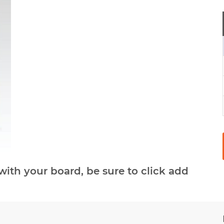
with your board, be sure to click add