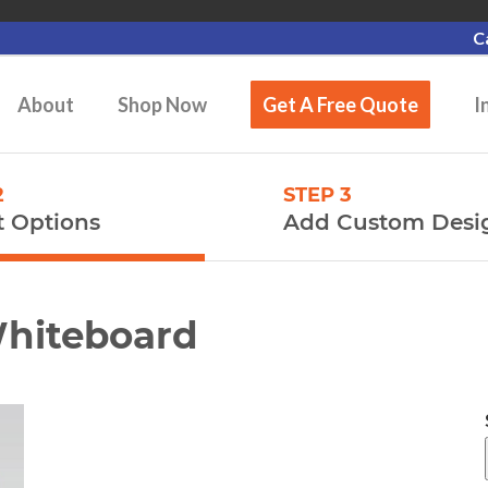
C
About
Shop Now
Get A Free Quote
I
2
STEP 3
t Options
Add Custom Desi
Whiteboard