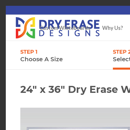
Custom Whiteboards
Why Us?
STEP 1
STEP 
Choose A Size
Selec
24″ x 36″ Dry Erase 