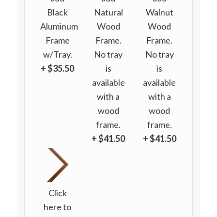
Black
Natural
Walnut
Aluminum
Wood
Wood
Frame
Frame.
Frame.
w/Tray.
No tray
No tray
+ $35.50
is
is
available
available
with a
with a
wood
wood
frame.
frame.
+ $41.50
+ $41.50
Click
here to