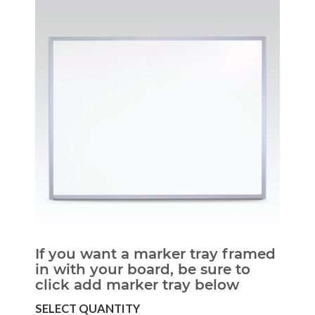
If you want a marker tray framed
in with your board, be sure to
click add marker tray below
SELECT QUANTITY