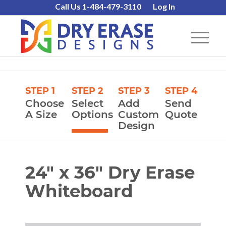
Call Us 1-484-479-3110
Log In
STEP 1
STEP 2
STEP 3
STEP 4
Choose
Select
Add
Send
A Size
Options
Custom
Quote
Design
24″ x 36″ Dry Erase
Whiteboard