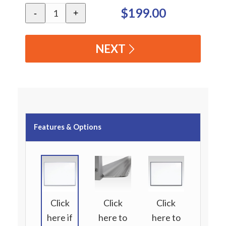
$199.00
-
+
NEXT
Features & Options
Click
Click
Click
here if
here to
here to