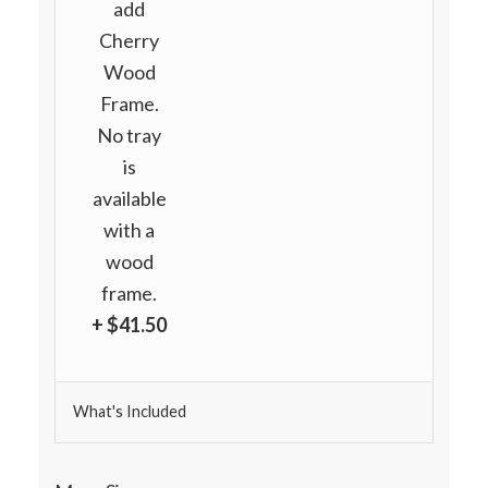
add
Cherry
Wood
Frame.
No tray
is
available
with a
wood
frame.
+ $41.50
What's Included