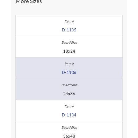
More Sizes
D-1105
18x24
D-1106
24x36
D-1104
36x48