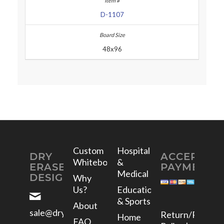
D-1107
48x96
Custom
Hospital
DRY
ACCEPTED
Whiteboards
&
ERASE
PAYMENTS
Medical
DESIGNS
Why
Us?
Education
& Sports
About
sale@dryerasedesigns.com
Return/Refund
Home
FAQ