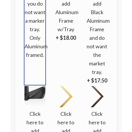
you do
add
add
not want
Aluminum
Black
a marker
Frame
Aluminum
tray.
w/Tray
Frame
Only
+ $18.00
and do
Aluminum
not want
framed.
the
market
tray.
+ $17.50
Click
Click
Click
here to
here to
here to
add
add
add