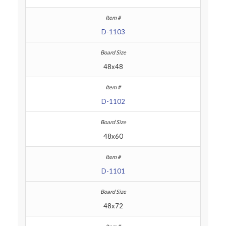
D-1103
48x48
D-1102
48x60
D-1101
48x72