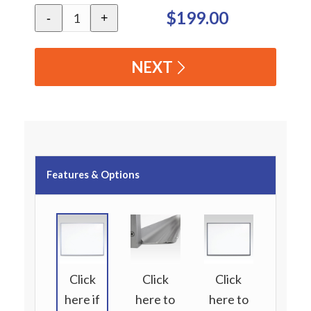
$199.00
-
+
NEXT
Features & Options
Click
Click
Click
here if
here to
here to