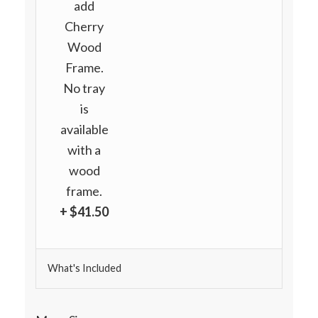
add
Cherry
Wood
Frame.
No tray
is
available
with a
wood
frame.
+ $41.50
What's Included