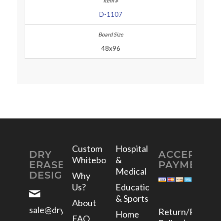
D-1107
48x96
Custom
Hospital
DRY
ACCEPTED
Whiteboards
&
ERASE
PAYMENTS
Medical
DESIGNS
Why
Us?
Education
& Sports
About
sale@dryerasedesigns.com
Return/Refund
Home
FAQ