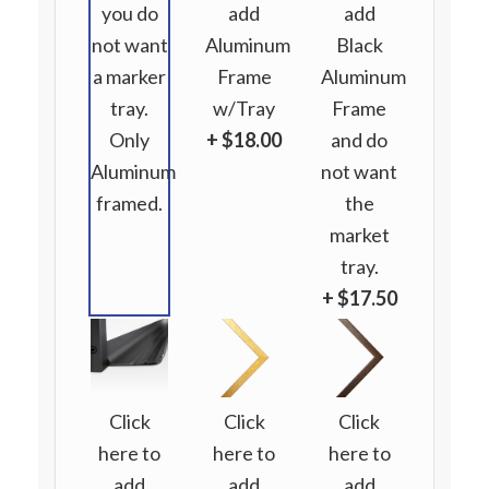
you do
add
add
not want
Aluminum
Black
a marker
Frame
Aluminum
tray.
w/Tray
Frame
Only
+ $18.00
and do
Aluminum
not want
framed.
the
market
tray.
+ $17.50
Click
Click
Click
here to
here to
here to
add
add
add