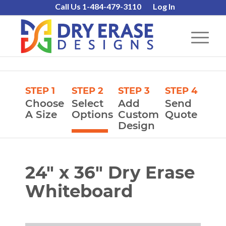
Call Us 1-484-479-3110
Log In
STEP 1
STEP 2
STEP 3
STEP 4
Choose
Select
Add
Send
A Size
Options
Custom
Quote
Design
24″ x 36″ Dry Erase
Whiteboard