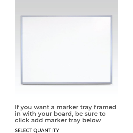
If you want a marker tray framed
in with your board, be sure to
click add marker tray below
SELECT QUANTITY