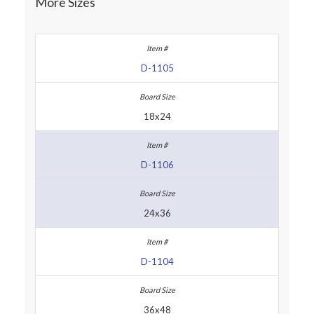
More Sizes
D-1105
18x24
D-1106
24x36
D-1104
36x48