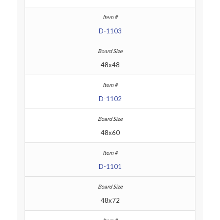
D-1103
48x48
D-1102
48x60
D-1101
48x72