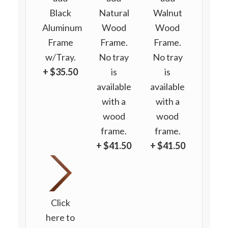
Black
Natural
Walnut
Aluminum
Wood
Wood
Frame
Frame.
Frame.
w/Tray.
No tray
No tray
+ $35.50
is
is
available
available
with a
with a
wood
wood
frame.
frame.
+ $41.50
+ $41.50
Click
here to