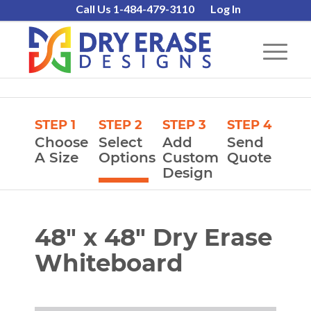
Call Us 1-484-479-3110
Log In
STEP 1
STEP 2
STEP 3
STEP 4
Choose
Select
Add
Send
A Size
Options
Custom
Quote
Design
48″ x 48″ Dry Erase
Whiteboard