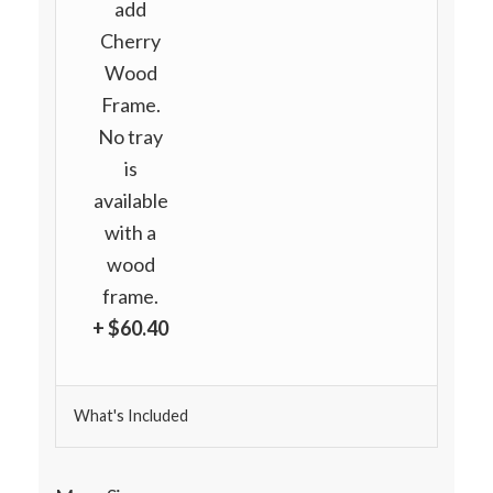
add
Cherry
Wood
Frame.
No tray
is
available
with a
wood
frame.
+ $60.40
What's Included