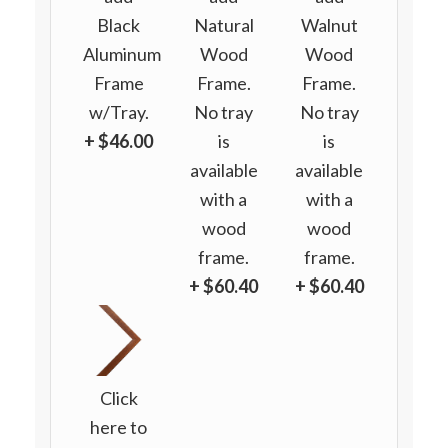
Black
Natural
Walnut
Aluminum
Wood
Wood
Frame
Frame.
Frame.
w/Tray.
No tray
No tray
+ $46.00
is
is
available
available
with a
with a
wood
wood
frame.
frame.
+ $60.40
+ $60.40
Click
here to