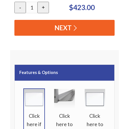
$423.00
-
+
NEXT
Features & Options
Click
Click
Click
here if
here to
here to