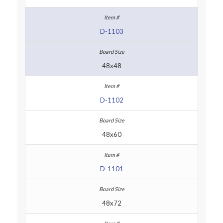
D-1103
48x48
D-1102
48x60
D-1101
48x72