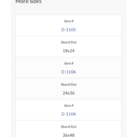
More Sizes
D-1105
18x24
D-1106
24x36
D-1104
36x48