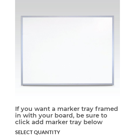
If you want a marker tray framed
in with your board, be sure to
click add marker tray below
SELECT QUANTITY