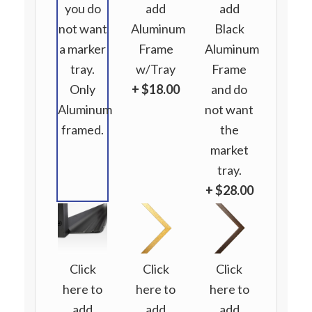
you do
add
add
not want
Aluminum
Black
a marker
Frame
Aluminum
tray.
w/Tray
Frame
Only
+ $18.00
and do
Aluminum
not want
framed.
the
market
tray.
+ $28.00
Click
Click
Click
here to
here to
here to
add
add
add