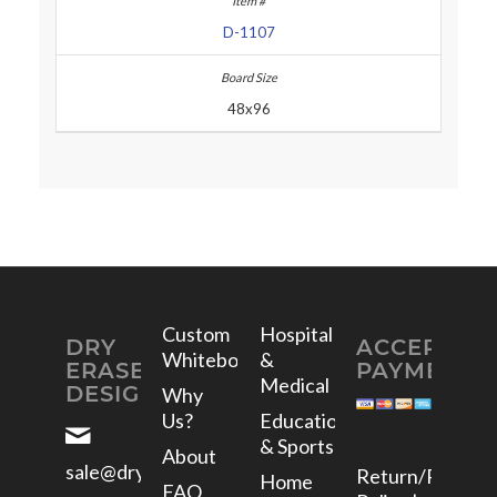
D-1107
48x96
Custom
Hospital
DRY
ACCEPTED
Whiteboards
&
ERASE
PAYMENTS
Medical
DESIGNS
Why
Us?
Education
& Sports
About
sale@dryerasedesigns.com
Return/Refund
Home
FAQ