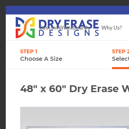
Custom Whiteboards
Why Us?
STEP 1
STEP 
Choose A Size
Selec
48″ x 60″ Dry Erase 