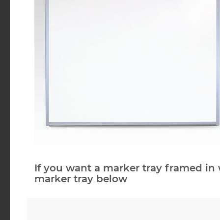
If you want a marker tray framed in 
marker tray below