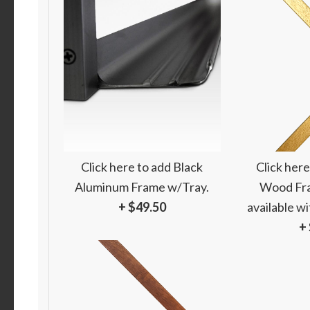
Click here to add Black
Click here
Aluminum Frame w/Tray.
Wood Fra
+ $49.50
available w
+