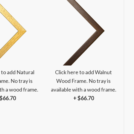
 to add Natural
Click here to add Walnut
me. No tray is
Wood Frame. No tray is
ith a wood frame.
available with a wood frame.
 $66.70
+ $66.70