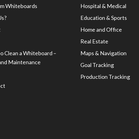
m Whiteboards
Hospital & Medical
Us?
Education & Sports
t
Home and Office
Real Estate
o Clean a Whiteboard –
Maps & Navigation
and Maintenance
Goal Tracking
Production Tracking
ct