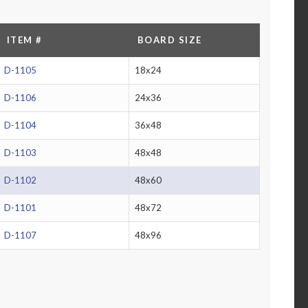
ITEM #
BOARD SIZE
D-1105
18x24
D-1106
24x36
D-1104
36x48
D-1103
48x48
D-1102
48x60
D-1101
48x72
D-1107
48x96