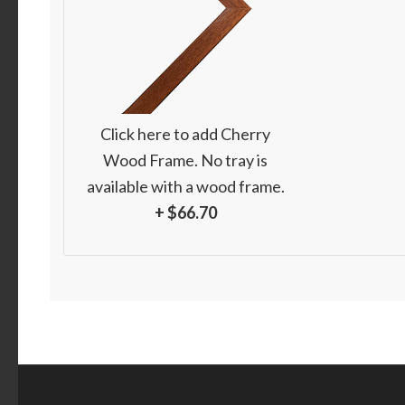
Click here to add Cherry
Wood Frame. No tray is
available with a wood frame.
+ $66.70