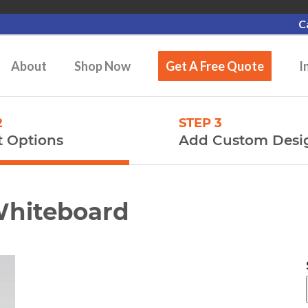
C
About
Shop Now
Get A Free Quote
I
2
STEP 3
t Options
Add Custom Desi
Whiteboard