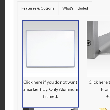
Features & Options
What's Included
Click here if you do not want
Click here
a marker tray. Only Aluminum
Fram
framed.
+