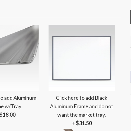
 to add Aluminum
Click here to add Black
e w/Tray
Aluminum Frame and do not
 $18.00
want the market tray.
+ $31.50