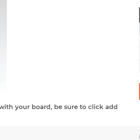
with your board, be sure to click add