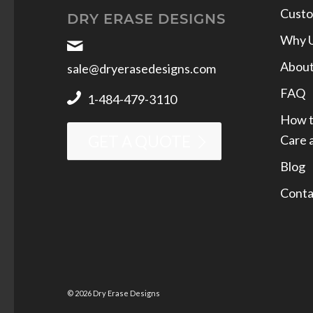
Custo
DRY ERASE DESIGNS
Why 
Abou
sale@dryerasedesigns.com
FAQ
1-484-479-3110
How t
Care 
GET A QUOTE
Blog
Conta
© 2026 Dry Erase Designs