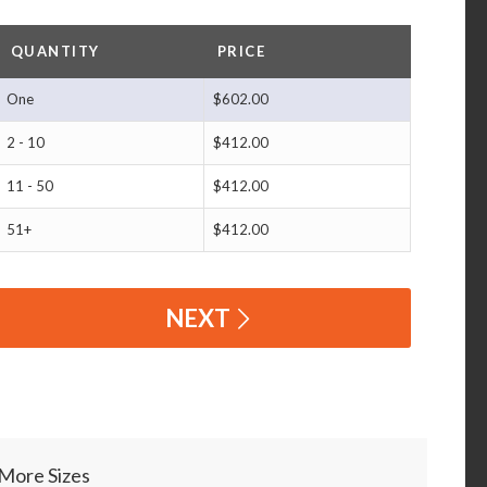
QUANTITY
PRICE
One
$602.00
2 - 10
$412.00
11 - 50
$412.00
51+
$412.00
NEXT
More Sizes