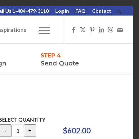
all Us 1-484-479-3110
Log In
FAQ
Contact
nspirations
STEP 4
gn
Send Quote
SELECT QUANTITY
$602.00
-
+