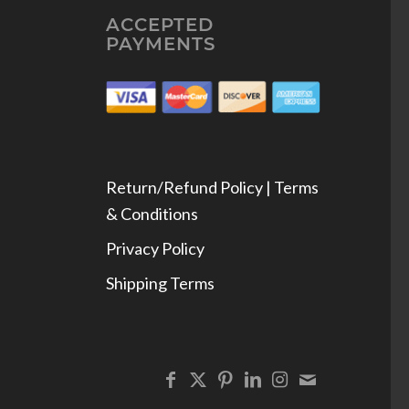
ACCEPTED
PAYMENTS
Return/Refund Policy | Terms
& Conditions
Privacy Policy
Shipping Terms