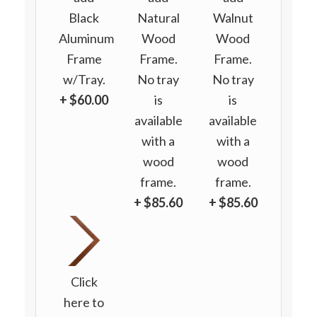
Black
Natural
Walnut
Aluminum
Wood
Wood
Frame
Frame.
Frame.
w/Tray.
No tray
No tray
+ $60.00
is
is
available
available
with a
with a
wood
wood
frame.
frame.
+ $85.60
+ $85.60
Click
here to