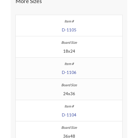
More Sizes
D-1105
18x24
D-1106
24x36
D-1104
36x48