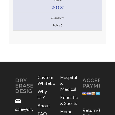
D-1107
48x96
Custom
Hospital
DRY
ACCEPTED
Whiteboards
&
ERASE
PAYMENTS
Medical
DESIGNS
Why
Us?
Education
& Sports
About
sale@dryerasedesigns.com
Return/Refund
Home
FAQ