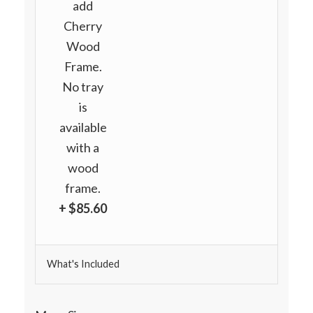
add
Cherry
Wood
Frame.
No tray
is
available
with a
wood
frame.
+ $85.60
What's Included