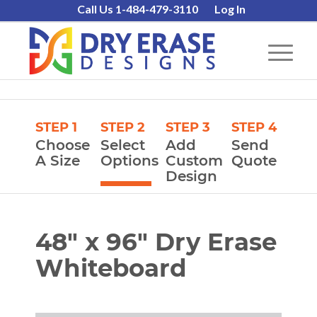
Call Us 1-484-479-3110
Log In
STEP 1
STEP 2
STEP 3
STEP 4
Choose
Select
Add
Send
A Size
Options
Custom
Quote
Design
48″ x 96″ Dry Erase
Whiteboard