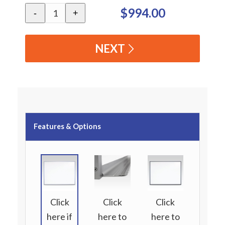
$994.00
-
+
NEXT
Features & Options
Click
Click
Click
here if
here to
here to