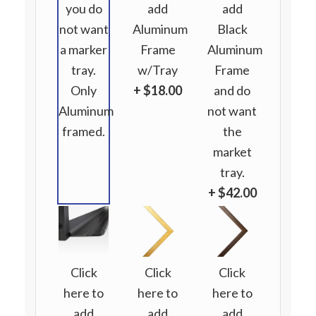
you do
add
add
not want
Aluminum
Black
a marker
Frame
Aluminum
tray.
w/Tray
Frame
Only
+ $18.00
and do
Aluminum
not want
framed.
the
market
tray.
+ $42.00
Click
Click
Click
here to
here to
here to
add
add
add