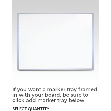
If you want a marker tray framed
in with your board, be sure to
click add marker tray below
SELECT QUANTITY