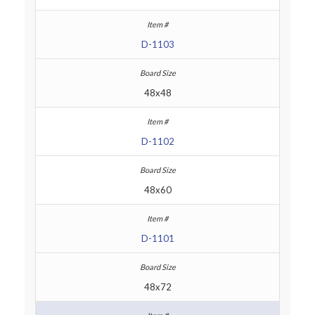
D-1103
48x48
D-1102
48x60
D-1101
48x72