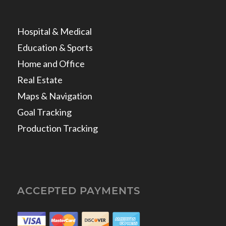
Hospital & Medical
Education & Sports
Home and Office
Real Estate
Maps & Navigation
Goal Tracking
Production Tracking
ACCEPTED PAYMENTS