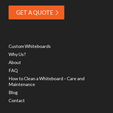
GET A QUOTE
Custom Whiteboards
Why Us?
About
FAQ
How to Clean a Whiteboard – Care and
Maintenance
Blog
Contact