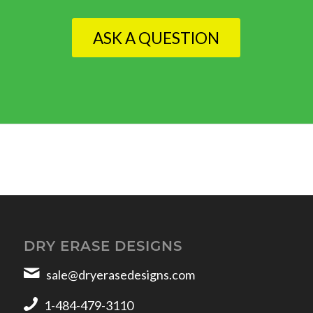
ASK A QUESTION
DRY ERASE DESIGNS
sale@dryerasedesigns.com
1-484-479-3110