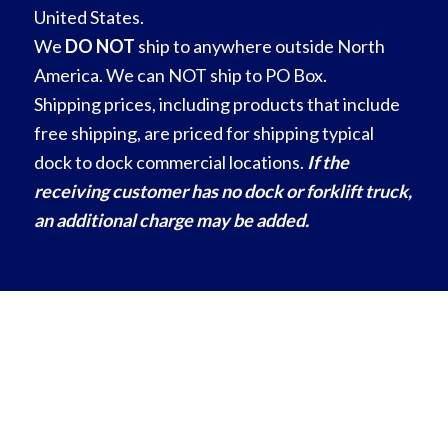
United States.
We
DO NOT
ship to anywhere outside North
America. We can NOT ship to PO Box.
Shipping prices, including products that include
free shipping, are priced for shipping typical
dock to dock commercial locations.
If the
receiving customer has no dock or forklift truck,
an additional charge may be added.