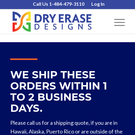
Call Us 1-484-479-3110
Log In
WE SHIP THESE
ORDERS WITHIN 1
TO 2 BUSINESS
DAYS.
Please call us for a shipping quote, if you are in
Hawaii, Alaska, Puerto Rico or are outside of the