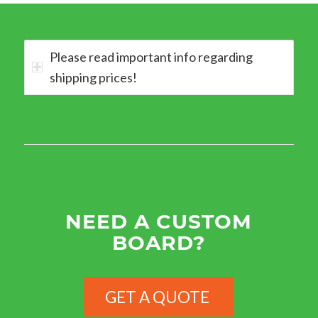
Please read important info regarding
shipping prices!
NEED A CUSTOM
BOARD?
GET A QUOTE