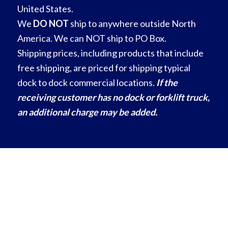
United States.
We
DO NOT
ship to anywhere outside North
America. We can NOT ship to PO Box.
Shipping prices, including products that include
free shipping, are priced for shipping typical
dock to dock commercial locations.
If the
receiving customer has no dock or forklift truck,
an additional charge may be added.