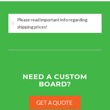
Please read important info regarding
shipping prices!
NEED A CUSTOM
BOARD?
GET A QUOTE