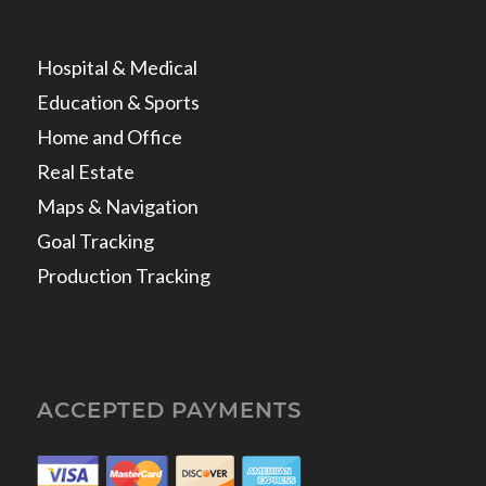
Hospital & Medical
Education & Sports
Home and Office
Real Estate
Maps & Navigation
Goal Tracking
Production Tracking
ACCEPTED PAYMENTS