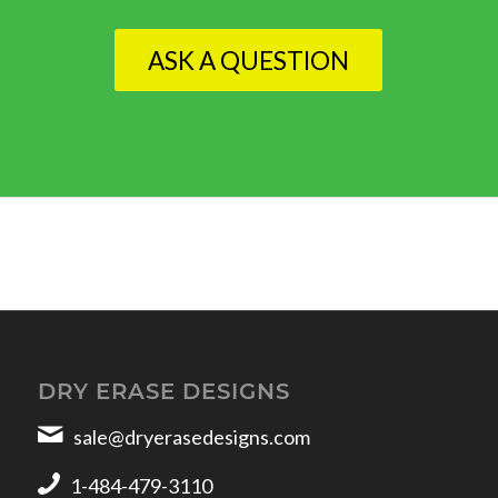
ASK A QUESTION
DRY ERASE DESIGNS
sale@dryerasedesigns.com
1-484-479-3110