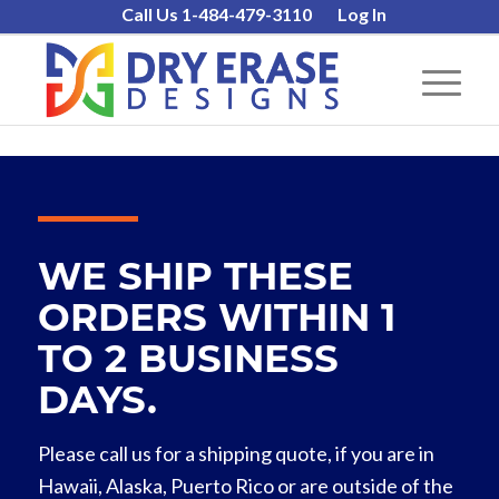
Call Us 1-484-479-3110
Log In
WE SHIP THESE
ORDERS WITHIN 1
TO 2 BUSINESS
DAYS.
Please call us for a shipping quote, if you are in
Hawaii, Alaska, Puerto Rico or are outside of the