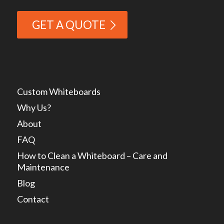
GET A QUOTE
Custom Whiteboards
Why Us?
About
FAQ
How to Clean a Whiteboard – Care and
Maintenance
Blog
Contact