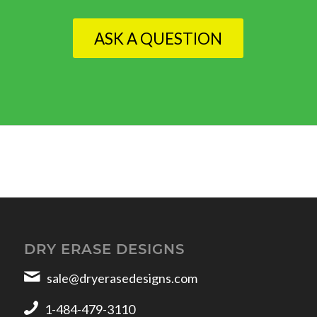
ASK A QUESTION
DRY ERASE DESIGNS
sale@dryerasedesigns.com
1-484-479-3110