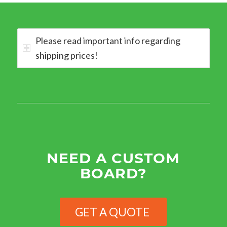
Please read important info regarding
shipping prices!
NEED A CUSTOM
BOARD?
GET A QUOTE