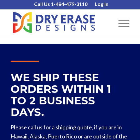
Call Us 1-484-479-3110
Log In
WE SHIP THESE
ORDERS WITHIN 1
TO 2 BUSINESS
DAYS.
Please call us for a shipping quote, if you are in
Hawaii, Alaska, Puerto Rico or are outside of the