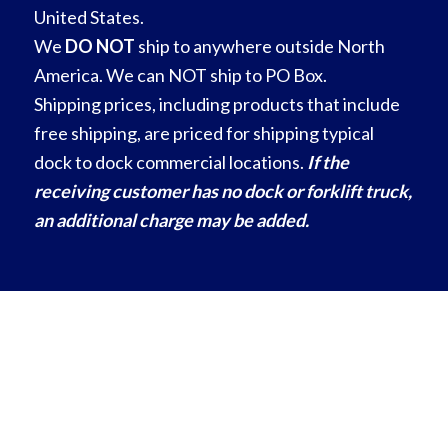
United States.
We
DO NOT
ship to anywhere outside North
America. We can NOT ship to PO Box.
Shipping prices, including products that include
free shipping, are priced for shipping typical
dock to dock commercial locations.
If the
receiving customer has no dock or forklift truck,
an additional charge may be added.