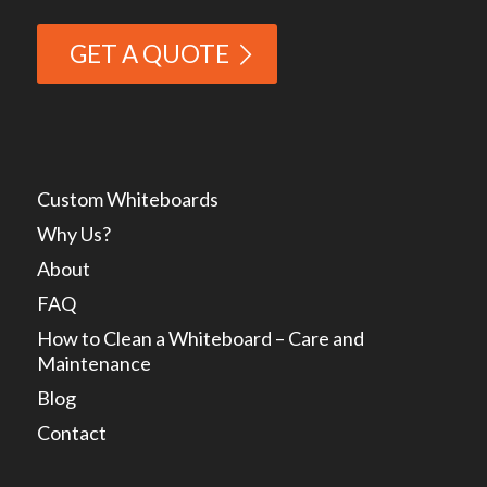
GET A QUOTE
Custom Whiteboards
Why Us?
About
FAQ
How to Clean a Whiteboard – Care and
Maintenance
Blog
Contact