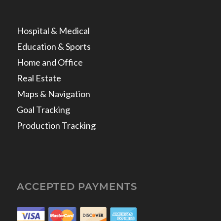
Hospital & Medical
Education & Sports
Home and Office
Real Estate
Maps & Navigation
Goal Tracking
Production Tracking
ACCEPTED PAYMENTS