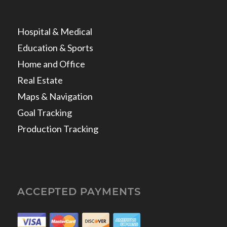
Hospital & Medical
Education & Sports
Home and Office
Real Estate
Maps & Navigation
Goal Tracking
Production Tracking
ACCEPTED PAYMENTS