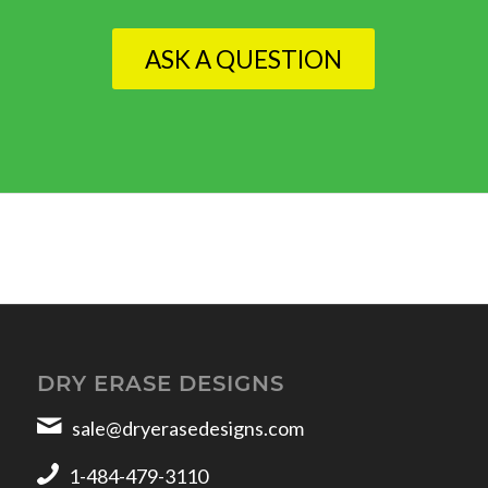
ASK A QUESTION
DRY ERASE DESIGNS
sale@dryerasedesigns.com
1-484-479-3110