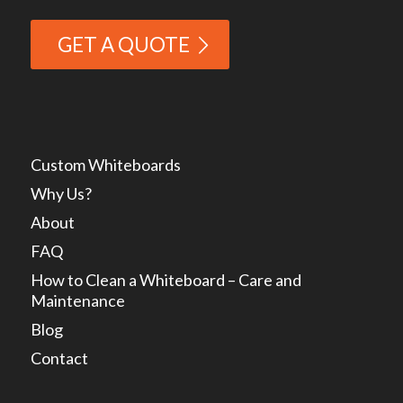
GET A QUOTE
Custom Whiteboards
Why Us?
About
FAQ
How to Clean a Whiteboard – Care and
Maintenance
Blog
Contact