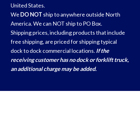
United States.
We
DO NOT
ship to anywhere outside North
America. We can NOT ship to PO Box.
Shipping prices, including products that include
free shipping, are priced for shipping typical
dock to dock commercial locations.
If the
receiving customer has no dock or forklift truck,
an additional charge may be added.