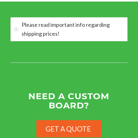
Please read important info regarding
shipping prices!
NEED A CUSTOM
BOARD?
GET A QUOTE