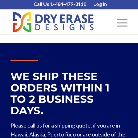
Call Us 1-484-479-3110
Log In
WE SHIP THESE
ORDERS WITHIN 1
TO 2 BUSINESS
DAYS.
Please call us for a shipping quote, if you are in
Hawaii, Alaska, Puerto Rico or are outside of the