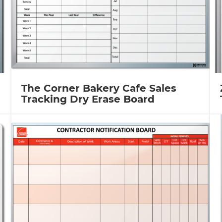
The Corner Bakery Cafe Sales
Tracking Dry Erase Board