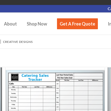
C
About
Shop Now
Get A Free Quote
I
/
CREATIVE DESIGNS