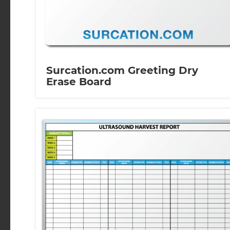
Surcation.com Greeting Dry
Erase Board