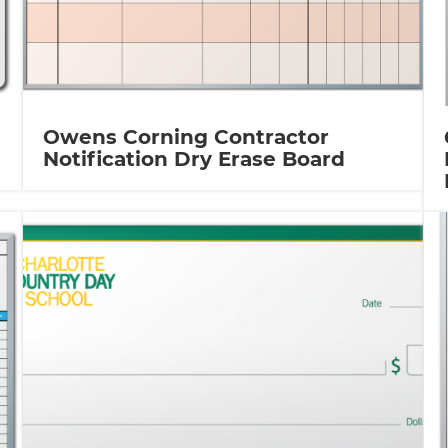
Owens Corning Contractor
Notification Dry Erase Board