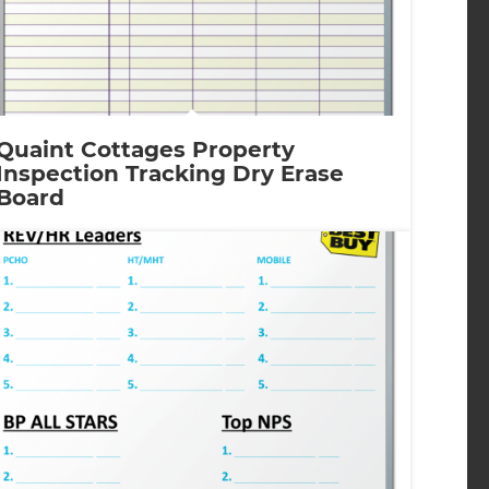
Quaint Cottages Property
Inspection Tracking Dry Erase
Board