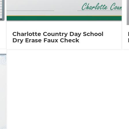
Charlotte Country Day School
Dry Erase Faux Check