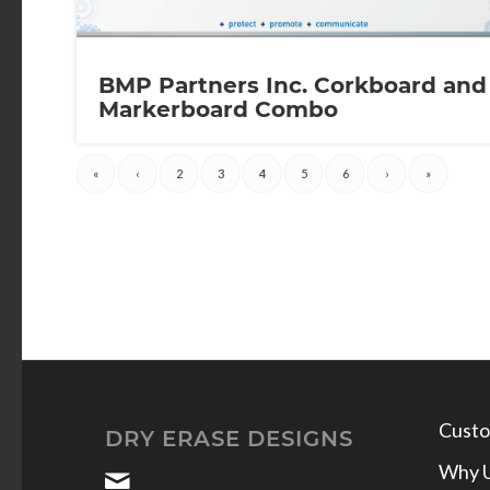
BMP Partners Inc. Corkboard and
Markerboard Combo
«
‹
2
3
4
5
6
›
»
Custo
DRY ERASE DESIGNS
Why 