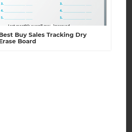
Best Buy Sales Tracking Dry
Erase Board