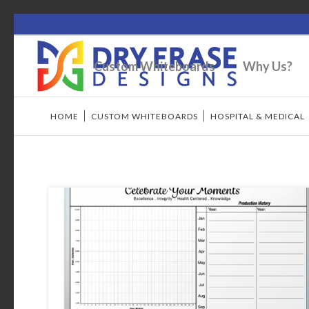
Custom Whiteboards
Why Us?
HOME
/
CUSTOM WHITEBOARDS
/
HOSPITAL & MEDICAL