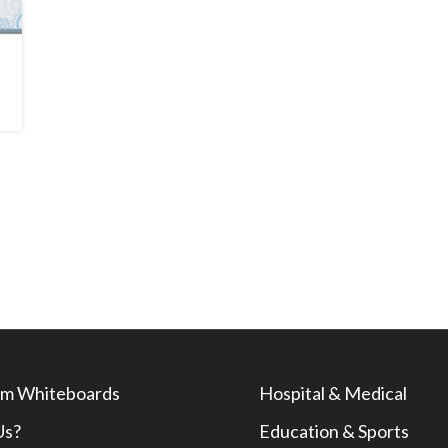
m Whiteboards
Hospital & Medical
Us?
Education & Sports