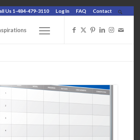
all Us 1-484-479-3110
Log In
FAQ
Contact
nspirations