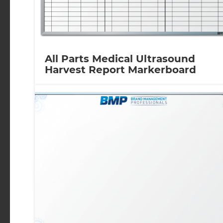
All Parts Medical Ultrasound
Harvest Report Markerboard