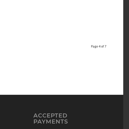
Page 4 of 7
ACCEPTED
PAYMENTS