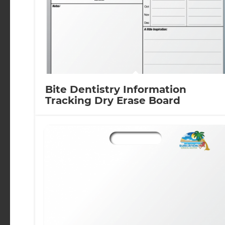
Bite Dentistry Information
Tracking Dry Erase Board