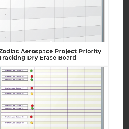
Zodiac Aerospace Project Priority
Tracking Dry Erase Board