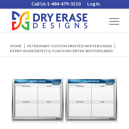
Call Us 1-484-479-3110
Log In
HOME
/
VETERINARY CUSTOM PRINTED WHITEBOARDS
/
KERRY INGREDIENTS & FLAVOURS DRYER WHITEBOARDS