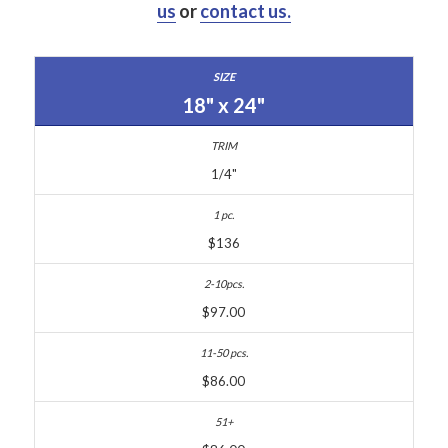
us
or
contact us.
18" x 24"
1/4"
$136
$97.00
$86.00