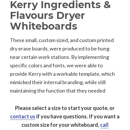
Kerry Ingredients &
Flavours Dryer
Whiteboards
These small, custom sized, and custom printed
dry erase boards, were produced to be hung
near certain work stations. By implementing
specific colors and fonts, we were able to
provide Kerry with a workable template, which
mimicked their internal branding, while still
maintaining the function that they needed
Please select a size to start your quote, or
contact us
if you have questions.
If you want a
custom size for your whiteboard,
call