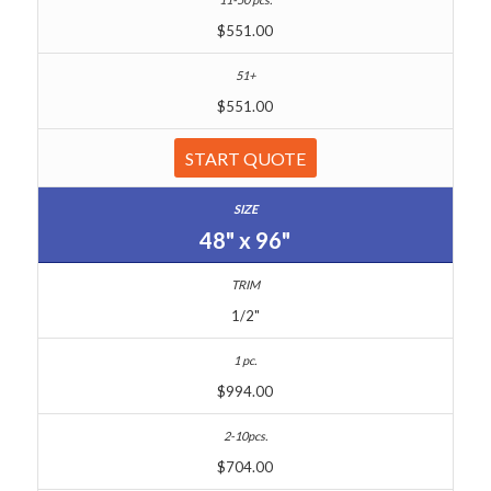
$551.00
$551.00
START QUOTE
48" x 96"
1/2"
$994.00
$704.00