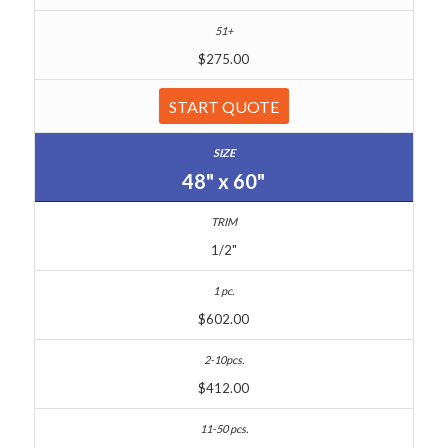
$275.00
START QUOTE
48" x 60"
1/2"
$602.00
$412.00