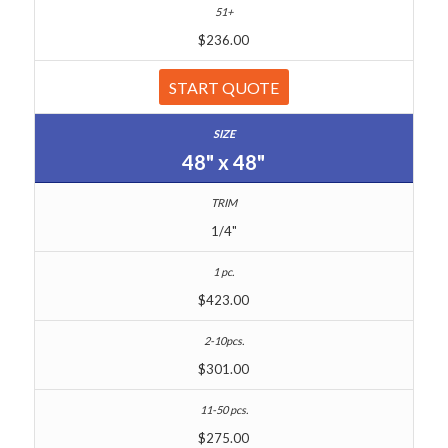
$236.00
START QUOTE
48" x 48"
1/4"
$423.00
$301.00
$275.00