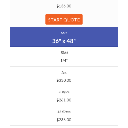
$136.00
START QUOTE
36" x 48"
1/4"
$330.00
$261.00
$236.00