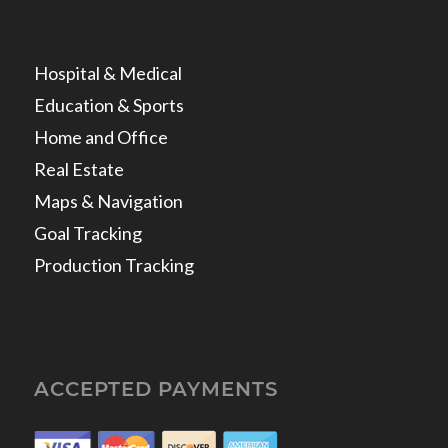
Hospital & Medical
Education & Sports
Home and Office
Real Estate
Maps & Navigation
Goal Tracking
Production Tracking
ACCEPTED PAYMENTS