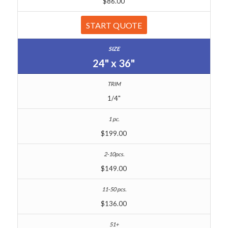
$86.00
START QUOTE
24" x 36"
1/4"
$199.00
$149.00
$136.00