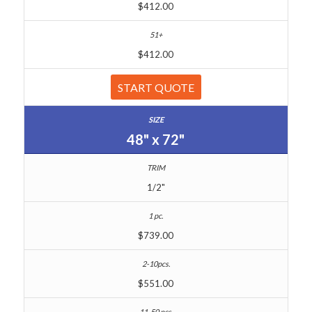
$412.00
$412.00
START QUOTE
48" x 72"
1/2"
$739.00
$551.00