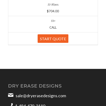
$704.00
CALL
START QUOTE
DRY ERASE DESIGNS
sale@dryerasedesigns.com
1-484-479-3110