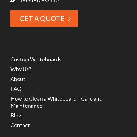
GET A QUOTE
Custom Whiteboards
Why Us?
About
FAQ
How to Clean a Whiteboard – Care and
Maintenance
Blog
Contact