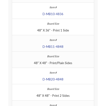
D-MB10-4836
48" X 36" - Print 1 Side
D-MB11-4848
48" X 48" - Print/Plain Sides
D-MB20-4848
48" X 48" - Print 2 Sides