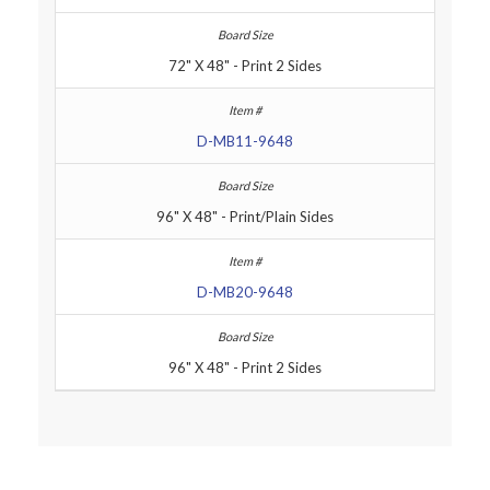
72" X 48" - Print 2 Sides
D-MB11-9648
96" X 48" - Print/Plain Sides
D-MB20-9648
96" X 48" - Print 2 Sides