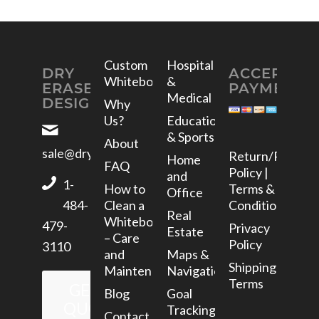
Custom
Hospital
DRY
ACCEPTED
Whiteboards
&
ERASE
PAYMENTS
Medical
DESIGNS
Why
Us?
Education
& Sports
About
sale@dryerasedesigns.com
Return/Refund
Home
FAQ
Policy |
and
1-
How to
Terms &
Office
Clean a
Conditions
484-
Real
Whiteboard
479-
Privacy
Estate
– Care
Policy
3110
and
Maps &
Shipping
Maintenance
Navigation
Terms
GET A
Blog
Goal
QUOTE
Tracking
Contact