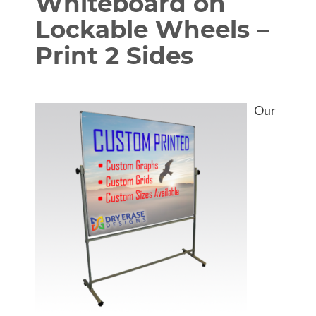
Whiteboard on
Lockable Wheels –
Print 2 Sides
Our