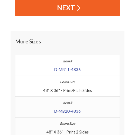
NEXT
More Sizes
D-MB11-4836
48" X 36" - Print/Plain Sides
D-MB20-4836
48" X 36" - Print 2 Sides