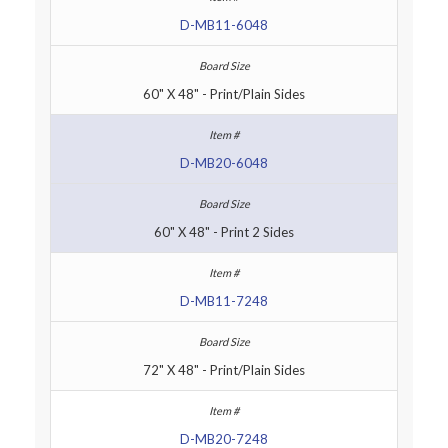
D-MB11-6048
60" X 48" - Print/Plain Sides
D-MB20-6048
60" X 48" - Print 2 Sides
D-MB11-7248
72" X 48" - Print/Plain Sides
D-MB20-7248