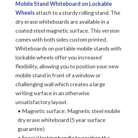
Mobile Stand Whiteboard on Lockable
Wheels
attach to a sturdy rolling stand. The
dry erase whiteboards are available in a
coated steel magnetic surface. This version
comes with both sides custom printed.
Whiteboards on portable mobile stands with
lockable wheels offer you increased
flexibility, allowing you to position your new
mobile stand in front of a window or
challenging wall which creates a large
writing surface in an otherwise
unsatisfactory layout.
• Magnetic surface: Magnetic steel mobile
dry erase whiteboard (5 year surface
guarantee)
• Special locking handle to position the