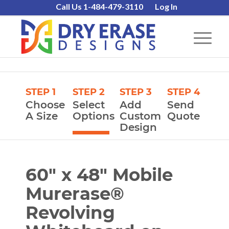
Call Us 1-484-479-3110
Log In
STEP 1
STEP 2
STEP 3
STEP 4
Choose
Select
Add
Send
A Size
Options
Custom
Quote
Design
60″ x 48″ Mobile
Murerase®
Revolving