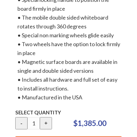
board firmly in place
• The mobile double sided whiteboard
rotates through 360 degrees
• Special non marking wheels glide easily
• Two wheels have the option to lock firmly
in place
• Magnetic surface boards are available in
single and double sided versions
• Includes all hardware and full set of easy
to install instructions.
• Manufactured in the USA
SELECT QUANTITY
$1,385.00
-
+