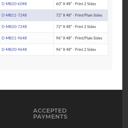
D-MB20-6048
60" X 48" - Print 2 Sides
D-MB11-7248
72" X 48" - Print/Plain Sides
D-MB20-7248
72" X 48" - Print 2 Sides
D-MB11-9648
96" X 48" - Print/Plain Sides
D-MB20-9648
96" X 48" - Print 2 Sides
ACCEPTED
PAYMENTS