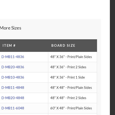
More Sizes
ITEM #
BOARD SIZE
D-MB11-4836
48" X 36" - Print/Plain Sides
D-MB20-4836
48" X 36" - Print 2 Sides
D-MB10-4836
48" X 36" - Print 1 Side
D-MB11-4848
48" X 48" - Print/Plain Sides
D-MB20-4848
48" X 48" - Print 2 Sides
D-MB11-6048
60" X 48" - Print/Plain Sides