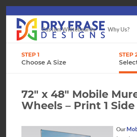
Custom Whiteboards
Why Us?
STEP 1
STEP 
Choose A Size
Selec
72″ x 48″ Mobile Mu
Wheels – Print 1 Side 
Our
Mob