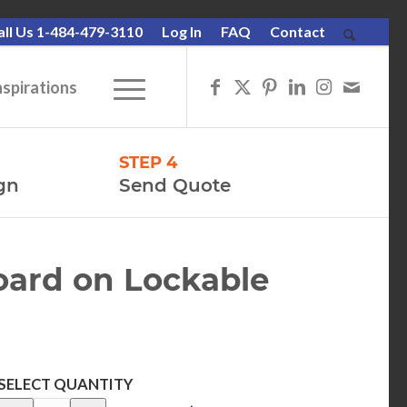
all Us 1-484-479-3110
Log In
FAQ
Contact
nspirations
STEP 4
gn
Send Quote
oard on Lockable
SELECT QUANTITY