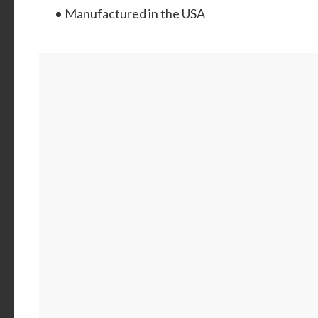
• Manufactured in the USA