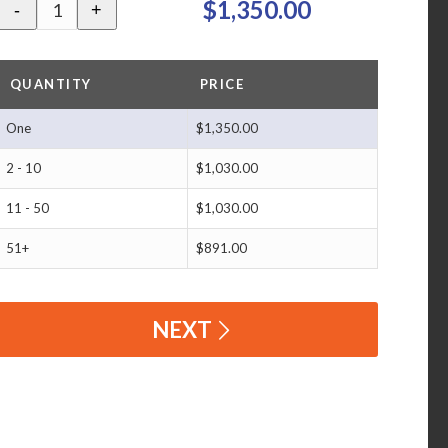
$1,350.00
-
+
QUANTITY
PRICE
One
$1,350.00
2 - 10
$1,030.00
11 - 50
$1,030.00
51+
$891.00
NEXT