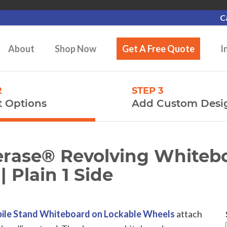
C
About
Shop Now
Get A Free Quote
I
2
STEP 3
t Options
Add Custom Desi
rerase® Revolving Whiteb
| Plain 1 Side
ile Stand Whiteboard on Lockable Wheels
attach