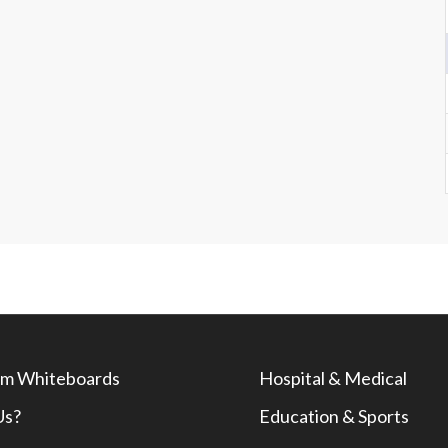
m Whiteboards
Hospital & Medical
Us?
Education & Sports