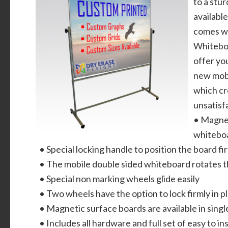
to a stu
available
comes wi
Whiteboa
offer you
new mobi
which cr
unsatisf
• Magnet
whiteboa
• Special locking handle to position the board fir
• The mobile double sided whiteboard rotates 
• Special non marking wheels glide easily
• Two wheels have the option to lock firmly in p
• Magnetic surface boards are available in singl
• Includes all hardware and full set of easy to ins