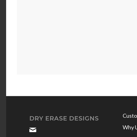
Custo
DRY ERASE DESIGNS
Why 