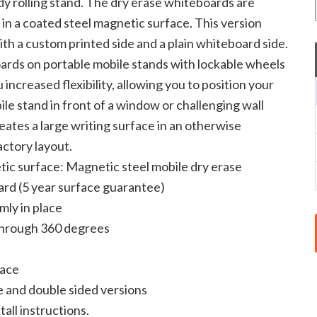
rdy rolling stand. The dry erase whiteboards are
 in a coated steel magnetic surface. This version
th a custom printed side and a plain whiteboard side.
rds on portable mobile stands with lockable wheels
 increased flexibility, allowing you to position your
le stand in front of a window or challenging wall
eates a large writing surface in an otherwise
actory layout.
ic surface: Magnetic steel mobile dry erase
rd (5 year surface guarantee)
mly in place
through 360 degrees
lace
e and double sided versions
tall instructions.